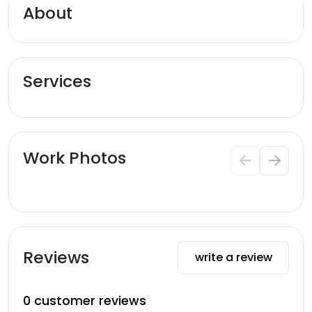
About
Services
Work Photos
Reviews
write a review
0
customer reviews