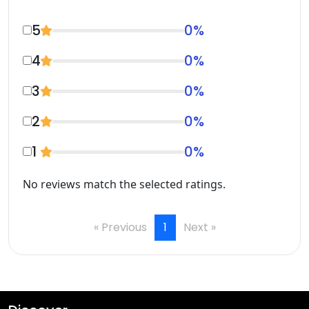
5
0
%
4
0
%
3
0
%
2
0
%
1
0
%
No reviews match the selected ratings.
« Previous
1
Next »