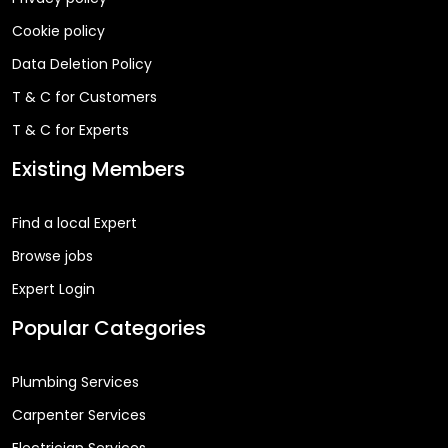
Cookie policy
Data Deletion Policy
T & C for Customers
T & C for Experts
Existing Members
Find a local Expert
Browse jobs
Expert Login
Popular Categories
Plumbing Services
Carpenter Services