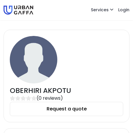
Services
Login
OBERHIRI AKPOTU
(
0
reviews)
Request a quote