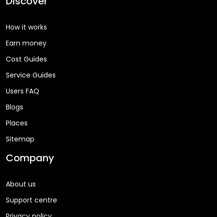
Discover
How it works
Earn money
Cost Guides
Service Guides
Users FAQ
Blogs
Places
Sitemap
Company
About us
Support centre
Privacy policy