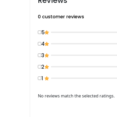
Reviews
0
customer reviews
5
4
3
2
1
No reviews match the selected ratings.