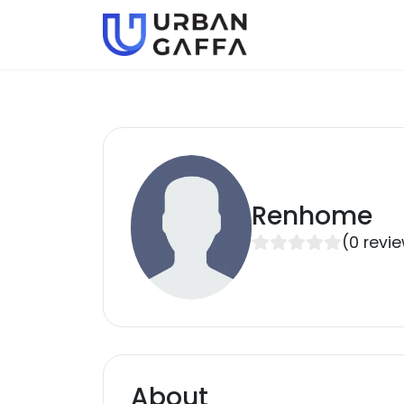
Renhome
(
0
revi
About