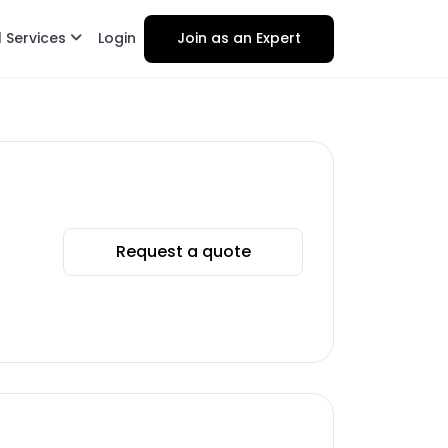
l Services
Login
Join as an Expert
Request a quote