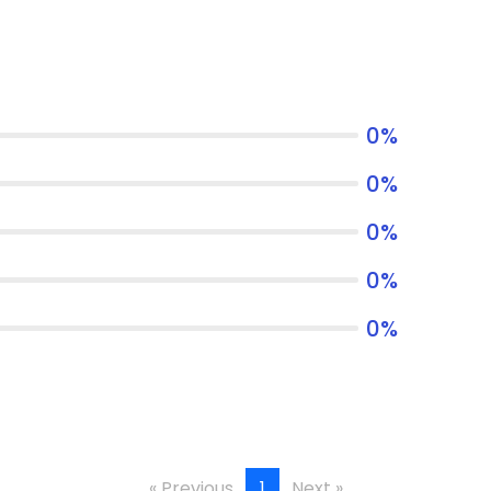
0
%
0
%
0
%
0
%
0
%
« Previous
1
Next »