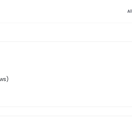
Al
ews)