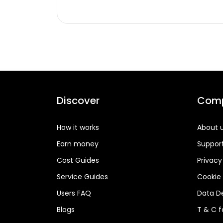
Discover
Com
How it works
About 
Earn money
Suppor
Cost Guides
Privacy
Service Guides
Cookie 
Users FAQ
Data De
Blogs
T & C 