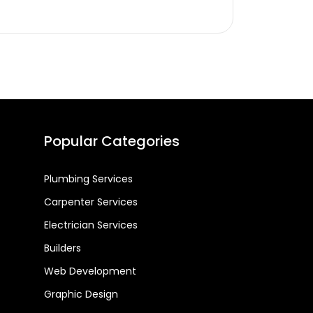
Popular Categories
Plumbing Services
Carpenter Services
Electrician Services
Builders
Web Development
Graphic Design