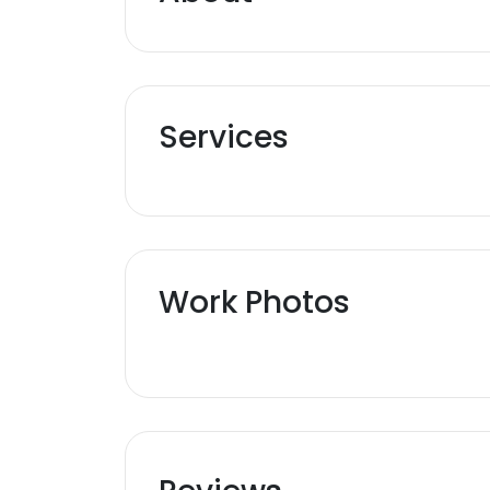
Services
Work Photos