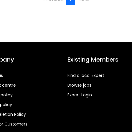
pany
Existing Members
us
Find a local Expert
t centre
Browse jobs
 policy
Expert Login
policy
letion Policy
for Customers