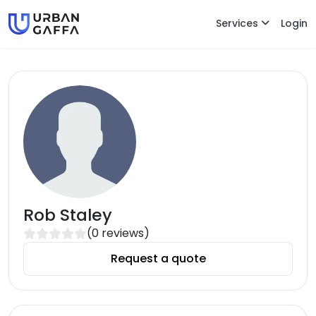
Services
Login
Rob Staley
(
0
reviews)
Request a quote