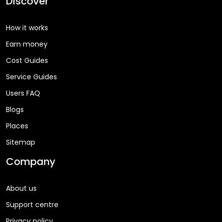
Discover
How it works
Earn money
Cost Guides
Service Guides
Users FAQ
Blogs
Places
Sitemap
Company
About us
Support centre
Privacy policy