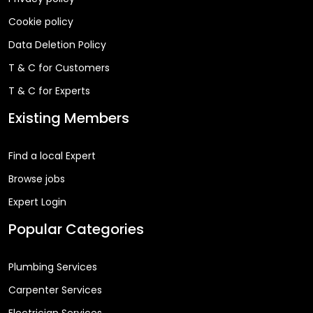
Cookie policy
Data Deletion Policy
T & C for Customers
T & C for Experts
Existing Members
Find a local Expert
Browse jobs
Expert Login
Popular Categories
Plumbing Services
Carpenter Services