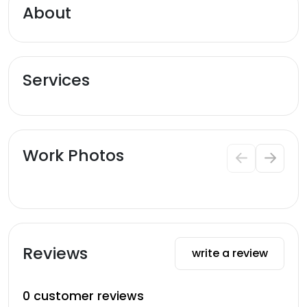
About
Services
Work Photos
Reviews
write a review
0
customer reviews