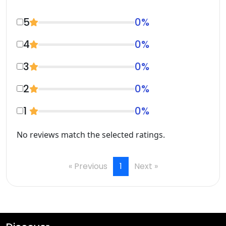
5
0
%
4
0
%
3
0
%
2
0
%
1
0
%
No reviews match the selected ratings.
« Previous
1
Next »