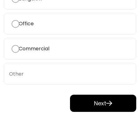
Office
Commercial
Next