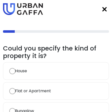
Could you specify the kind of
property it is?
House
Flat or Apartment
Bungalow