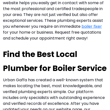
website helps you easily get in contact with some of
the most professional and certified tradespeople in
your area. They are not just verified but also offer
exceptional services. These plumbing experts assist
you whenever you require an immediate
boiler fixer
for your home or business.
Request free quotations
and schedule your appointment right away!
Find the Best Local 
Plumber for Boiler Service
Urban Gaffa has created a well-known system that
makes locating the best, most knowledgeable, and
verified plumbing experts simple. Our platform
includes only specialists with outstanding experience
and verified records of excellence. After you have
updated your needs on our website page, our