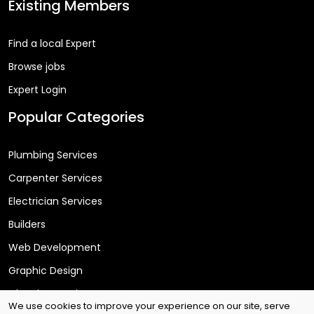
Existing Members
Find a local Expert
Browse jobs
Expert Login
Popular Categories
Plumbing Services
Carpenter Services
Electrician Services
Builders
Web Development
Graphic Design
Cleaning Services
We use cookies to improve your experience on our site, serve