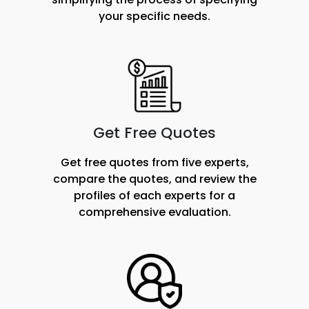
your specific needs.
Get Free Quotes
Get free quotes from five experts,
compare the quotes, and review the
profiles of each experts for a
comprehensive evaluation.