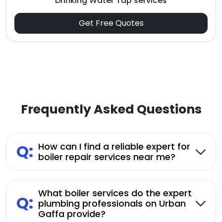
Drinking Water Tap services
Get Free Quotes
Frequently Asked Questions
Q:
How can I find a reliable expert for
boiler repair services near me?
What boiler services do the expert
Q:
plumbing professionals on Urban
Gaffa provide?