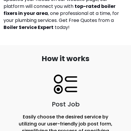
platform will connect you with
top-rated boiler
fixers in your area
, one professional at a time, for
your plumbing services.
Get Free Quotes from a
Boiler Service Expert
today!
How it works
Post Job
Easily choose the desired service by
utilizing our user-friendly job post form,
simplifying the process of specifying