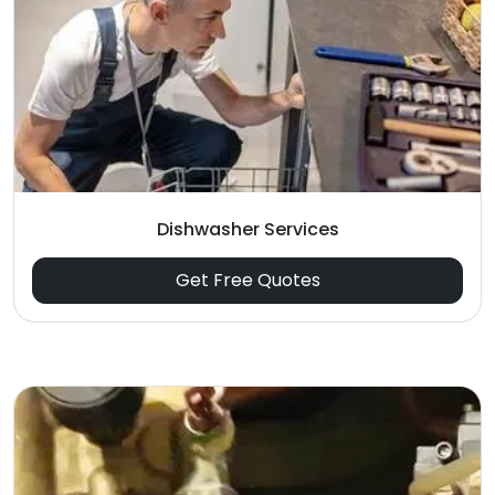
Dishwasher Services
Get Free Quotes