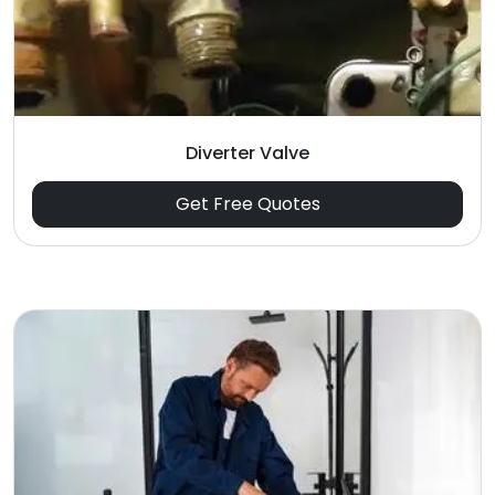
Diverter Valve
Get Free Quotes