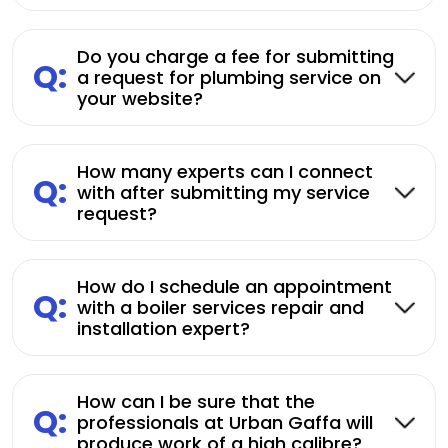
Do you charge a fee for submitting
Q:
a request for plumbing service on
your website?
How many experts can I connect
Q:
with after submitting my service
request?
How do I schedule an appointment
Q:
with a boiler services repair and
installation expert?
How can I be sure that the
Q:
professionals at Urban Gaffa will
produce work of a high calibre?