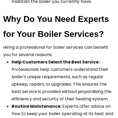
maintain the boiler you currently have.
Why Do You Need Experts 
for Your Boiler Services?
Hiring a professional for boiler services can benefit 
you for several reasons:
Help Customers Select the Best Service:
Professionals help customers understand their 
boiler's unique requirements, such as regular 
upkeep, repairs, or upgrades. This ensures the 
best service is provided without jeopardising the 
efficiency and security of their heating system.
Routine Maintenance:
 Experts offer advice on 
how to keep your boiler operating at its best and 