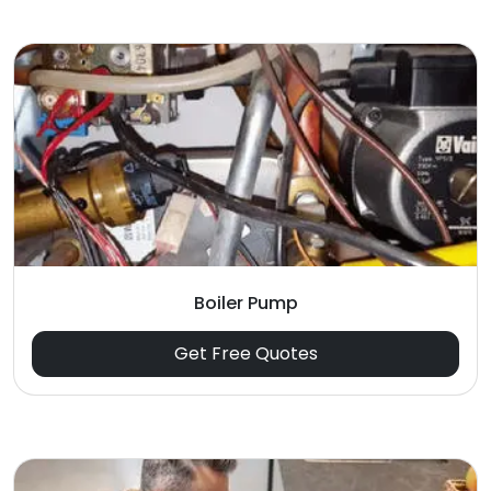
Boiler Pump
Get Free Quotes