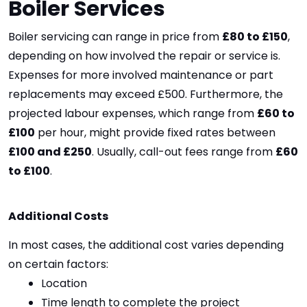
Boiler Services
Boiler servicing can range in price from 
£80 to £150
, 
depending on how involved the repair or service is. 
Expenses for more involved maintenance or part 
replacements may exceed £500. Furthermore, the 
projected labour expenses, which range from 
£60 to 
£100
 per hour, might provide fixed rates between 
£100 and £250
. Usually, call-out fees range from 
£60 
to £100
.
Additional Costs
In most cases, the additional cost varies depending 
on certain factors:
Location
Time length to complete the project