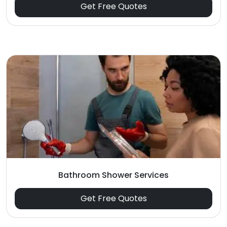
Get Free Quotes
Bathroom Shower Services
Get Free Quotes