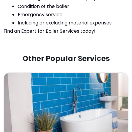
Condition of the boiler
Emergency service
Including or excluding material expenses
Find an Expert for Boiler Services today
!
Other Popular Services