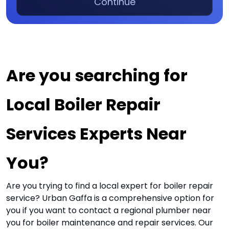
Continue
Are you searching for 
Local Boiler Repair 
Services Experts Near 
You?
Are you trying to find a local expert for boiler repair
service? Urban Gaffa is a comprehensive option for
you if you want to contact a regional plumber near
you for boiler maintenance and repair services. Our