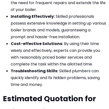
the need for frequent repairs and extends the life 
of your boiler.
Installing Effectively:
 Skilled professionals 
possess extensive knowledge in setting up various 
boiler brands and models, guaranteeing a 
prompt and hassle-free installation.
Cost-effective Solutions:
 By using their time 
wisely and effectively, experts can provide you 
with reasonably priced boiler services and 
complete the task within the allotted time.
Troubleshooting Skills:
 Skilled plumbers can 
quickly identify and fix hidden problems, saving 
time and money.
Estimated Quotation for 