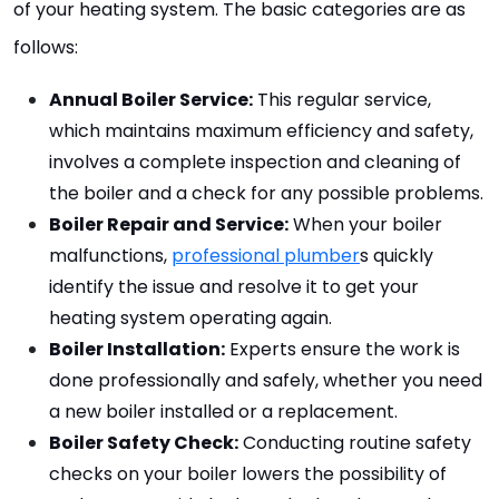
of your heating system. The basic categories are as 
follows:
Annual Boiler Service:
 This regular service, 
which maintains maximum efficiency and safety, 
involves a complete inspection and cleaning of 
the boiler and a check for any possible problems.
Boiler Repair and Service:
 When your boiler 
malfunctions, 
professional plumber
s quickly 
identify the issue and resolve it to get your 
heating system operating again.
Boiler Installation:
 Experts ensure the work is 
done professionally and safely, whether you need 
a new boiler installed or a replacement.
Boiler Safety Check:
 Conducting routine safety 
checks on your boiler lowers the possibility of 