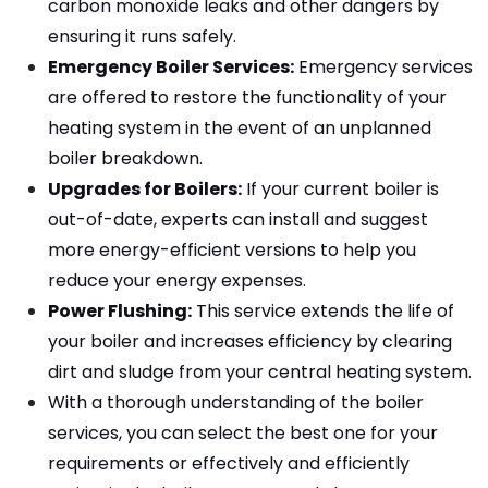
carbon monoxide leaks and other dangers by 
ensuring it runs safely.
Emergency Boiler Services:
 Emergency services 
are offered to restore the functionality of your 
heating system in the event of an unplanned 
boiler breakdown.
Upgrades for Boilers:
 If your current boiler is 
out-of-date, experts can install and suggest 
more energy-efficient versions to help you 
reduce your energy expenses.
Power Flushing:
 This service extends the life of 
your boiler and increases efficiency by clearing 
dirt and sludge from your central heating system.
With a thorough understanding of the boiler 
services, you can select the best one for your 
requirements or effectively and efficiently 