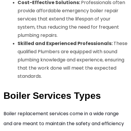
Cost-Effective Solutions: 
Professionals often 
provide affordable emergency boiler repair 
services that extend the lifespan of your 
system, thus reducing the need for frequent 
plumbing repairs. 
Skilled and Experienced Professionals: 
These 
qualified Plumbers are equipped with sound 
plumbing knowledge and experience, ensuring 
that the work done will meet the expected 
standards. 
Boiler Services Types
Boiler replacement services come in a wide range 
and are meant to maintain the safety and efficiency 