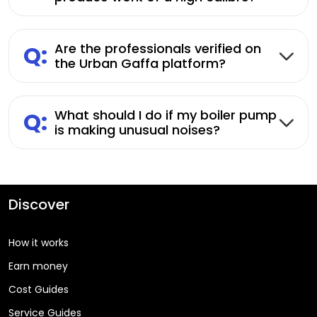
Q:
Are the professionals verified on
the Urban Gaffa platform?
Q:
What should I do if my boiler pump
is making unusual noises?
Discover
How it works
Earn money
Cost Guides
Service Guides