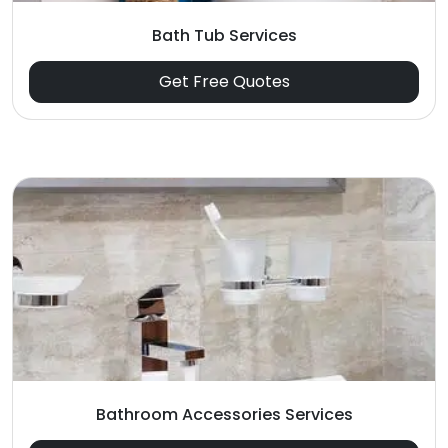
Bath Tub Services
Get Free Quotes
Bathroom Accessories Services