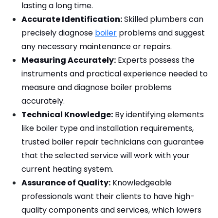
lasting a long time.
Accurate Identification:
 Skilled plumbers can 
precisely diagnose 
boiler
 problems and suggest 
any necessary maintenance or repairs.
Measuring Accurately:
 Experts possess the 
instruments and practical experience needed to 
measure and diagnose boiler problems 
accurately.
Technical Knowledge:
 By identifying elements 
like boiler type and installation requirements, 
trusted boiler repair technicians can guarantee 
that the selected service will work with your 
current heating system.
Assurance of Quality:
 Knowledgeable 
professionals want their clients to have high-
quality components and services, which lowers 