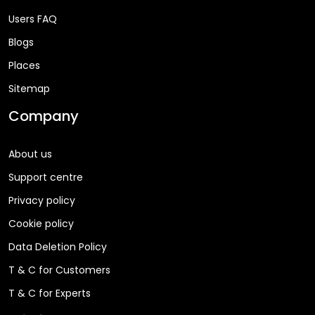
Users FAQ
Blogs
Places
Sitemap
Company
About us
Support centre
Privacy policy
Cookie policy
Data Deletion Policy
T & C for Customers
T & C for Experts