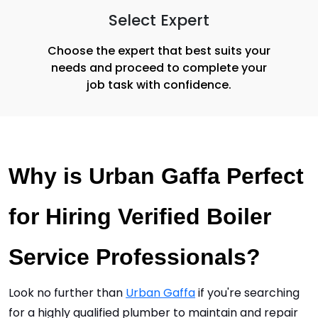
Select Expert
Choose the expert that best suits your
needs and proceed to complete your
job task with confidence.
Why is Urban Gaffa Perfect 
for Hiring Verified Boiler 
Service Professionals?
Look no further than 
Urban Gaffa
 if you're searching 
for a highly qualified plumber to maintain and repair 