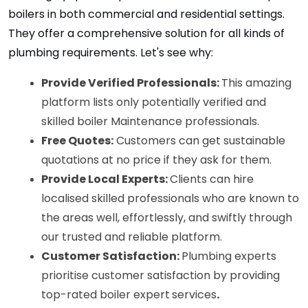
boilers in both commercial and residential settings. 
They offer a comprehensive solution for all kinds of 
plumbing requirements. Let's see why:
Provide Verified Professionals: 
This amazing 
platform lists only potentially verified and 
skilled boiler Maintenance professionals.
Free Quotes:
 Customers can get sustainable 
quotations at no price if they ask for them.
Provide Local Experts: 
Clients can hire 
localised skilled professionals who are known to 
the areas well, effortlessly, and swiftly through 
our trusted and reliable platform. 
Customer Satisfaction: 
Plumbing experts 
prioritise customer satisfaction by providing 
top-rated boiler expert
services
.