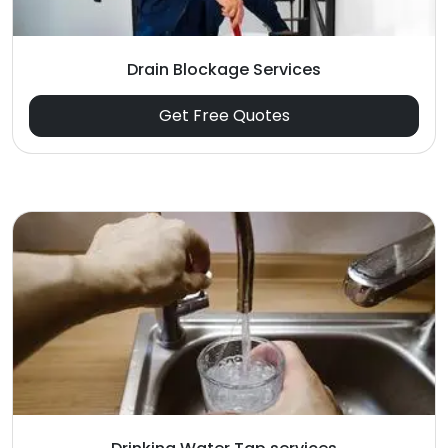
Drain Blockage Services
Get Free Quotes