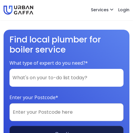
Services
Login
Find local plumber for
boiler service
What type of expert do you need?*
Enter your Postcode*