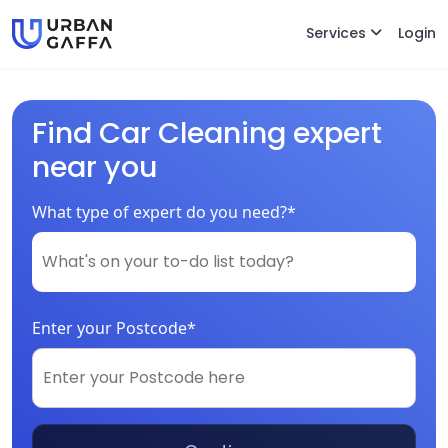
Services
Login
Find Car Cleaning expert
near you
What type of expert do you need?*
Enter your Postcode*