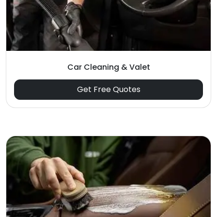
Car Cleaning & Valet
Get Free Quotes