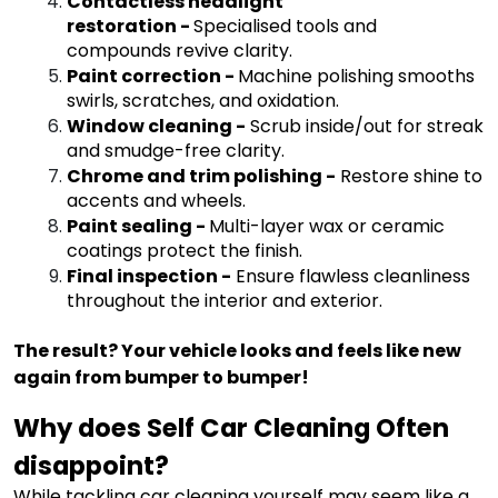
Contactless headlight
restoration
-
Specialised tools and
compounds revive clarity.
Paint correction
-
Machine polishing smooths
swirls, scratches, and oxidation.
Window cleaning
-
Scrub inside/out for streak
and smudge-free clarity.
Chrome and trim polishing
-
Restore shine to
accents and wheels.
Paint sealing
-
Multi-layer wax or ceramic
coatings protect the finish.
Final inspection
-
Ensure flawless cleanliness
throughout the interior and exterior.
The result? Your vehicle looks and feels like new
again from bumper to bumper!
Why does Self Car Cleaning Often
disappoint?
While tackling car cleaning yourself may seem like a