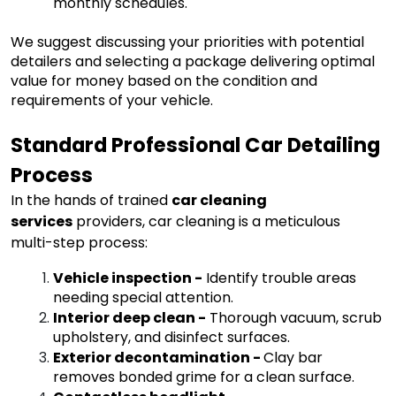
monthly schedules.
We suggest discussing your priorities with potential
detailers and selecting a package delivering optimal
value for money based on the condition and
requirements of your vehicle.
Standard Professional Car Detailing
Process
In the hands of trained
car cleaning
services
providers, car cleaning is a meticulous
multi-step process:
Vehicle inspection
-
Identify trouble areas
needing special attention.
Interior deep clean
-
Thorough vacuum, scrub
upholstery, and disinfect surfaces.
Exterior decontamination
-
Clay bar
removes bonded grime for a clean surface.