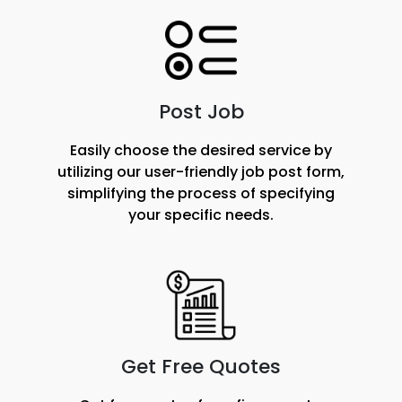
Post Job
Easily choose the desired service by
utilizing our user-friendly job post form,
simplifying the process of specifying
your specific needs.
Get Free Quotes