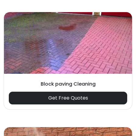
Block paving Cleaning
Get Free Quotes