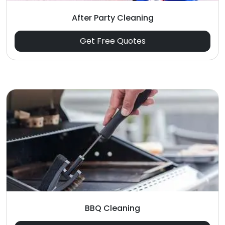
After Party Cleaning
Get Free Quotes
BBQ Cleaning