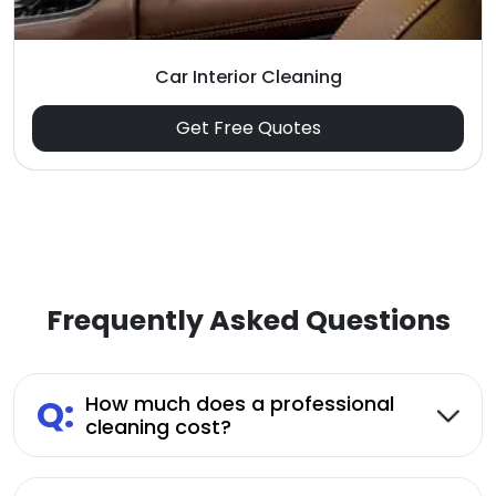
Car Interior Cleaning
Get Free Quotes
Frequently Asked Questions
Q:
How much does a professional
cleaning cost?