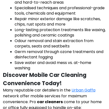
and hard-to-reach areas
Specialised techniques and professional-grade
tools, chemicals and equipment
Repair minor exterior damage like scratches,
chips, rust spots and more
Long-lasting protection treatments like waxing,
polishing and ceramic coatings
Odour removal and stain extraction from
carpets, seats and seatbelts
Germ removal through ozone treatments and
disinfectant fogging
Save water and avoid mess vs. at-home
washing
Discover Mobile Car Cleaning 
Convenience Today!
Many reputable car detailers in the
Urban Gaffa
network offer mobile services for maximum
convenience. Pro
car cleaners
come to your home
or office fully equipped to handle on-site: