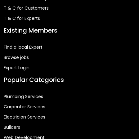
T & C for Customers
T & C for Experts
Existing Members
Find a local Expert
Browse jobs
Expert Login
Popular Categories
Plumbing Services
Carpenter Services
Electrician Services
Builders
Web Development