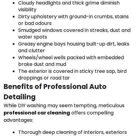
Cloudy headlights and thick grime diminish
visibility
Dirty upholstery with ground-in crumbs, stains
or bad odours
Smudged windows covered in streaks, dust and
water spots
Greasy engine bays housing built-up dirt, leaks
and clutter
Wheels/wheel wells packed with embedded
brake dust and mud
The exterior is covered in sticky tree sap, bird
droppings or road tar
Benefits of Professional Auto 
Detailing
While DIY washing may seem tempting, meticulous
professional car cleaning
offers compelling
advantages:
Thorough deep cleaning of interiors, exteriors