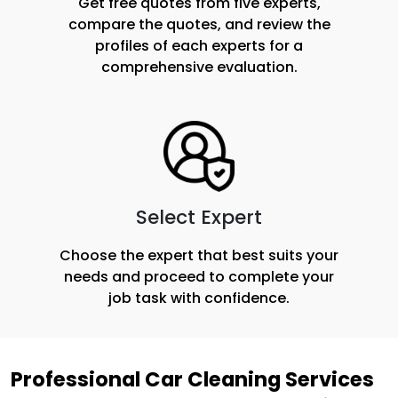
Get free quotes from five experts,
compare the quotes, and review the
profiles of each experts for a
comprehensive evaluation.
Select Expert
Choose the expert that best suits your
needs and proceed to complete your
job task with confidence.
Professional Car Cleaning Services