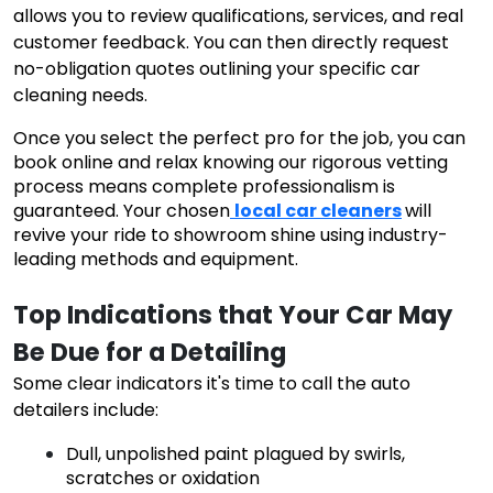
allows you to review qualifications, services, and real
customer feedback. You can then directly request
no-obligation quotes outlining your specific car
cleaning needs.
Once you select the perfect pro for the job, you can
book online and relax knowing our rigorous vetting
process means complete professionalism is
guaranteed. Your chosen
local car cleaners
will
revive your ride to showroom shine using industry-
leading methods and equipment.
Top Indications that Your Car May 
Be Due for a Detailing
Some clear indicators it's time to call the auto
detailers include:
Dull, unpolished paint plagued by swirls,
scratches or oxidation