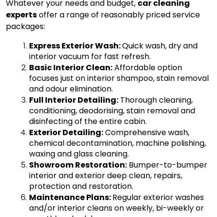
Whatever your needs and budget,
car cleaning
experts
offer a range of reasonably priced service
packages:
E
xpress Exterior Wash
:
Quick wash, dry and
interior vacuum for fast refresh.
Basic Interior Clean
:
Affordable option
focuses just on interior shampoo, stain removal
and odour elimination.
Full Interior Detailing
:
Thorough cleaning,
conditioning, deodorising, stain removal and
disinfecting of the entire cabin.
Exterior Detailing
:
Comprehensive wash,
chemical decontamination, machine polishing,
waxing and glass cleaning.
Showroom Restoration
:
Bumper-to-bumper
interior and exterior deep clean, repairs,
protection and restoration.
Maintenance Plans
:
Regular exterior washes
and/or interior cleans on weekly, bi-weekly or