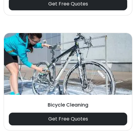
Get Free Quotes
Bicycle Cleaning
Get Free Quotes