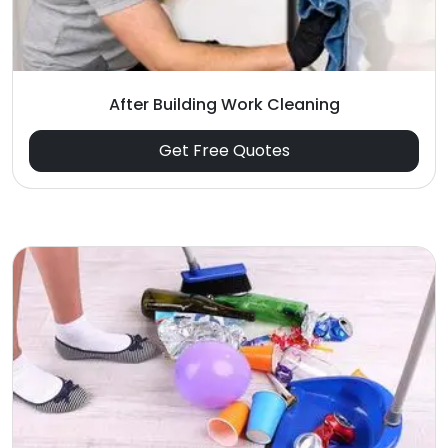
After Building Work Cleaning
Get Free Quotes