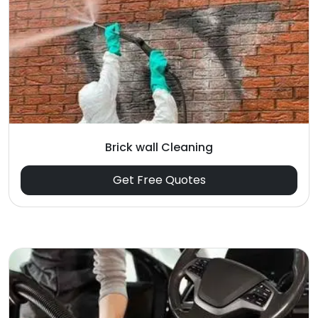
Brick wall Cleaning
Get Free Quotes