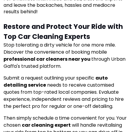
and leave the backaches, hassles and mediocre
results behind!
Restore and Protect Your Ride with 
Top Car Cleaning Experts
Stop tolerating a dirty vehicle for one more mile.
Discover the convenience of booking mobile
professional car cleaners near you
through Urban
Gaffa's trusted platform.
Submit a request outlining your specific
auto
detailing service
needs to receive customised
quotes from top-rated local companies. Evaluate
experience, independent reviews and pricing to hire
the perfect pro for regular or one-off detailing.
Then simply schedule a time convenient for you. Your
chosen
car cleaning expert
will handle revitalising