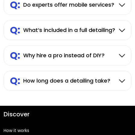
Q:
Do experts offer mobile services?
Q:
What’s included in a full detailing?
Q:
Why hire a pro instead of DIY?
Q:
How long does a detailing take?
Discover
How it works