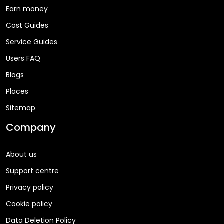
Earn money
Cost Guides
Service Guides
Users FAQ
Blogs
Places
Sitemap
Company
About us
Support centre
Privacy policy
Cookie policy
Data Deletion Policy