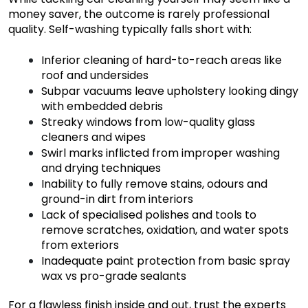
money saver, the outcome is rarely professional
quality. Self-washing typically falls short with:
Inferior cleaning of hard-to-reach areas like
roof and undersides
Subpar vacuums leave upholstery looking dingy
with embedded debris
Streaky windows from low-quality glass
cleaners and wipes
Swirl marks inflicted from improper washing
and drying techniques
Inability to fully remove stains, odours and
ground-in dirt from interiors
Lack of specialised polishes and tools to
remove scratches, oxidation, and water spots
from exteriors
Inadequate paint protection from basic spray
wax vs pro-grade sealants
For a flawless finish inside and out, trust the experts