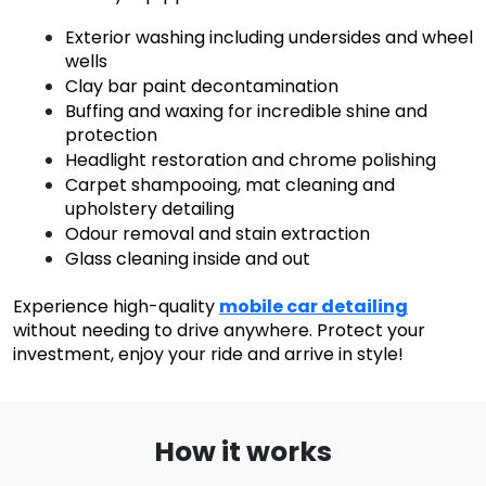
Exterior washing including undersides and wheel
wells
Clay bar paint decontamination
Buffing and waxing for incredible shine and
protection
Headlight restoration and chrome polishing
Carpet shampooing, mat cleaning and
upholstery detailing
Odour removal and stain extraction
Glass cleaning inside and out
Experience high-quality
mobile car detailing
without needing to drive anywhere. Protect your
investment, enjoy your ride and arrive in style!
How it works