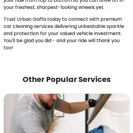
your ride from top to bottom so you can drive off in
your freshest, sharpest-looking wheels yet.
Trust Urban Gaffa today to connect with premium
car cleaning services delivering unbeatable sparkle
and protection for your valued vehicle investment.
You'll be glad you did - and your ride will thank you
too!
Other Popular Services