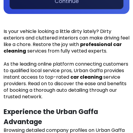
Continue
Is your vehicle looking a little dirty lately? Dirty
exteriors and cluttered interiors can make driving feel
like a chore. Restore the joy with
professional car
cleaning
services from fully vetted experts.
As the leading online platform connecting customers
to qualified local service pros, Urban Gaffa provides
instant access to top-rated
car cleaning
service
providers. Read on to discover the ease and benefits
of booking a thorough auto detailing through our
trusted network.
Experience the Urban Gaffa 
Advantage
Browsing detailed company profiles on Urban Gaffa