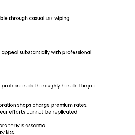
e through casual DIY wiping
 appeal substantially with professional
t professionals
thoroughly handle the job
oration shops charge premium rates.
eur efforts cannot be replicated
operly is essential.
y kits.