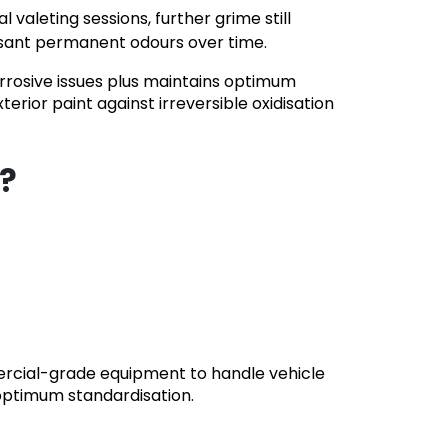
aleting sessions, further grime still
easant permanent odours over time.
rrosive issues plus maintains optimum
erior paint against irreversible oxidisation
s?
mercial-grade equipment to handle vehicle
optimum standardisation.