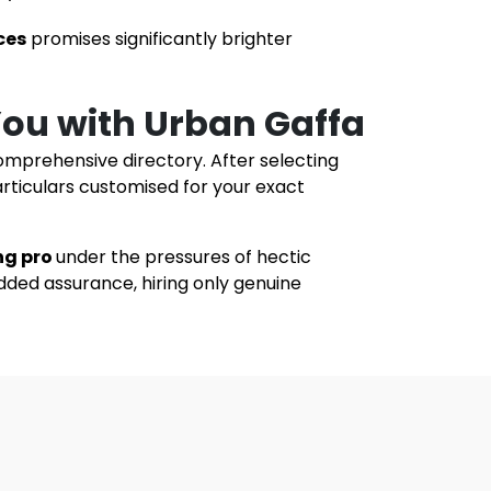
ces
promises significantly brighter
 You with Urban Gaffa
omprehensive directory. After selecting
articulars customised for your exact
ng pro
under the pressures of hectic
dded assurance, hiring only genuine