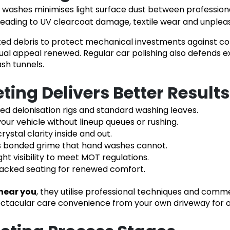
ashes minimises light surface dust between professional v
es, leading to UV clearcoat damage, textile wear and unpl
ted debris to protect mechanical investments against co
ual appeal renewed. Regular car polishing also defends ext
sh tunnels.
ing Delivers Better Result
ied deionisation rigs and standard washing leaves.
our vehicle without lineup queues or rushing.
rystal clarity inside and out.
s bonded grime that hand washes cannot.
ght visibility to meet MOT regulations.
racked seating for renewed comfort.
near you
, they utilise professional techniques and com
pectacular care convenience from your own driveway for 