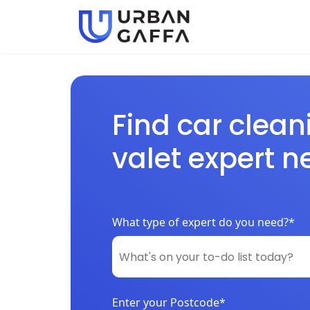
Find car clean
valet expert n
What type of expert do you need?*
Enter your Postcode*