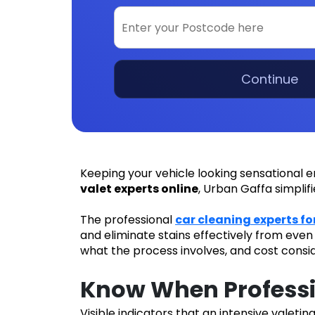
Continue
Keeping your vehicle looking sensational e
valet experts online
, Urban Gaffa simplif
The professional
car cleaning experts fo
and eliminate stains effectively from eve
what the process involves, and cost consi
Know When Professi
Visible indicators that an intensive valetin