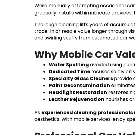
While manually attempting occasional car w
gradually installs within intricate crevic
Thorough cleaning lifts years of accumula
trade-in or resale value longer through vis
and swirling scuffs from automated car wa
Why Mobile Car Valet
Water Spotting
avoided using purif
Dedicated Time
focuses solely on y
Specialty Glass
Cleaners
provide c
Paint Decontamination
eliminate
Headlight Restoration
restores ni
Leather Rejuvenation
nourishes c
As
experienced cleaning professionals 
aesthetics. With mobile services, enjoy s