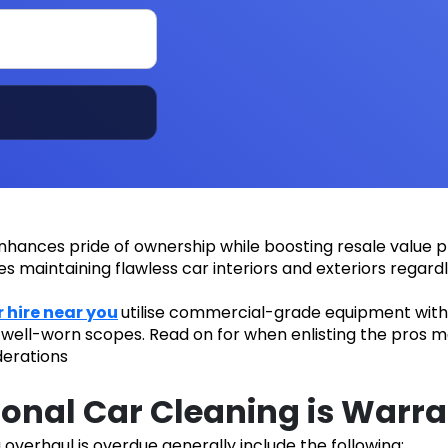
nhances pride of ownership while boosting resale value pr
ies maintaining flawless car interiors and exteriors regard
r hire near you
utilise commercial-grade equipment with 
n well-worn scopes. Read on for when enlisting the pros m
derations
onal Car Cleaning is Warr
g overhaul is overdue generally include the following: