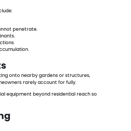
clude:
cannot penetrate.
inants.
ctions.
accumulation.
ts
ting onto nearby gardens or structures,
owners rarely account for fully.
cial equipment beyond residential reach so
ing