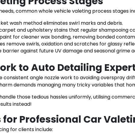
leting Process Stages
 needs, common whole vehicle valeting process stages in
cket wash method eliminates swirl marks and debris.
ed carpet and upholstery stains that regular shampooing 
paint for cleaner wax bonding, removing bonded contam
remove swirls, oxidation and scratches for glassy refle
e barrier against future UV damage and seasonal grime 
ork to Auto Detailing Exper
e consistent angle nozzle work to avoiding overspray drif
harm demands managing many tricky variables that home
 handle those tedious hassles uniformly, utilising commer
ults instead!
for Professional Car Valet
ng for clients include: