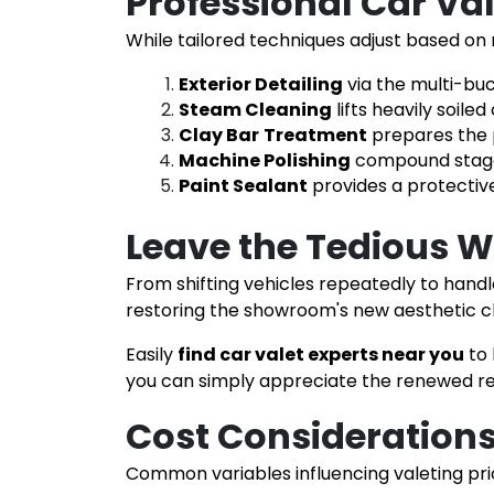
Professional Car Va
While tailored techniques adjust based on
Exterior Detailing
via the multi-bu
Steam Cleaning
lifts heavily soil
Clay Bar
Treatment
prepares the 
Machine Polishing
compound stages 
Paint Sealant
provides a protectiv
Leave the Tedious W
From shifting vehicles repeatedly to handl
restoring the showroom's new aesthetic c
Easily
find car valet experts near you
to
you can simply appreciate the renewed res
Cost Considerations 
Common variables influencing valeting prici