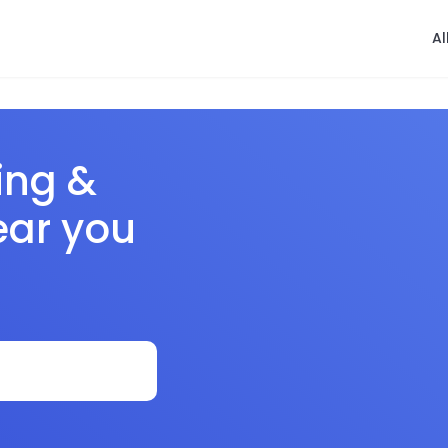
Al
ing &
ear you