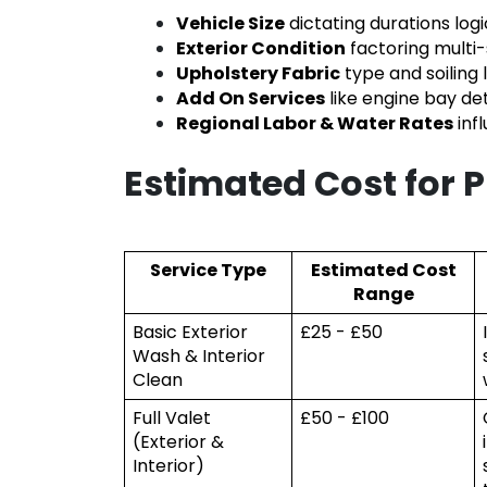
Vehicle Size
dictating durations logi
Exterior Condition
factoring multi-
Upholstery Fabric
type and soiling 
Add On Services
like engine bay de
Regional Labor & Water Rates
inf
Estimated Cost for 
Service Type
Estimated Cost
Range
Basic Exterior
£25 - £50
Wash & Interior
Clean
Full Valet
£50 - £100
(Exterior &
Interior)