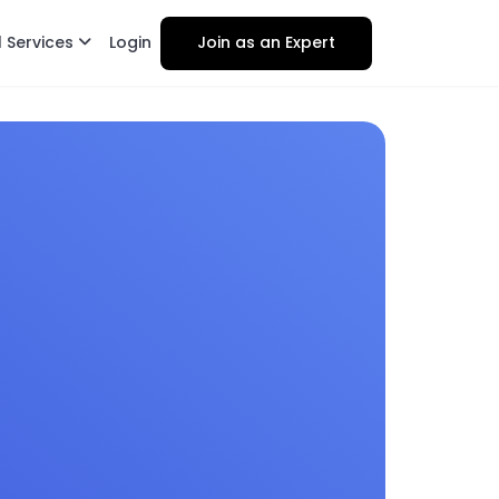
l Services
Login
Join as an Expert