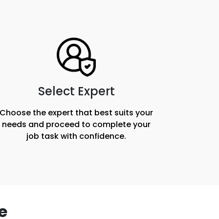
Select Expert
Choose the expert that best suits your
needs and proceed to complete your
job task with confidence.
e