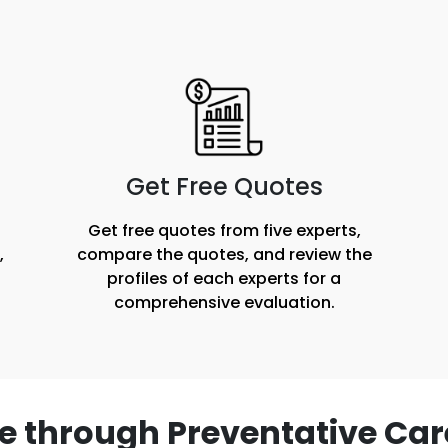
Get Free Quotes
Get free quotes from five experts,
,
compare the quotes, and review the
profiles of each experts for a
comprehensive evaluation.
e through Preventative Car