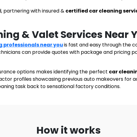
, partnering with insured &
certified car cleaning servi
ning & Valet Services Near
g professionals
near you
is fast and easy through the c
echnicians can provide quotes with package and pricing p
urance options makes identifying the perfect
car cleani
ractor profiles showcasing previous auto makeovers for a
leaning task back to sensational factory conditions.
How it works