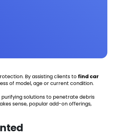
otection. By assisting clients to
find car
less of model, age or current condition.
purifying solutions to penetrate debris
akes sense, popular add-on offerings,
anted