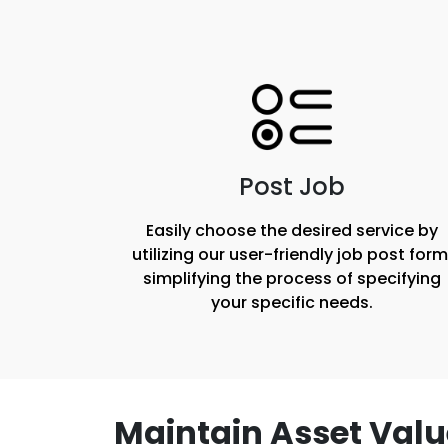
Post Job
Easily choose the desired service by
utilizing our user-friendly job post form
simplifying the process of specifying
your specific needs.
Maintain Asset Valu