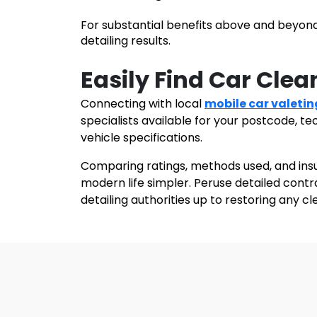
For substantial benefits above and beyond
detailing results.
Easily Find Car Clea
Connecting with
local
mobile car valetin
specialists available for your postcode, t
vehicle specifications.
Comparing ratings, methods used, and ins
modern life simpler. Peruse detailed cont
detailing authorities up to restoring any c