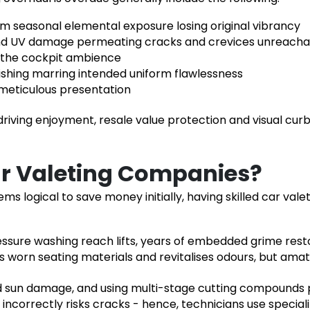
om seasonal elemental exposure losing original vibrancy
d UV damage permeating cracks and crevices unreachabl
m the cockpit ambience
shing marring intended uniform flawlessness
 meticulous presentation
riving enjoyment, resale value protection and visual curb
ar Valeting Companies?
ems logical to save money initially, having
skilled car vale
sure washing reach lifts, years of embedded grime rest
 worn seating materials and revitalises odours, but amat
 sun damage, and using multi-stage cutting compounds pr
ncorrectly risks cracks - hence, technicians use specialit