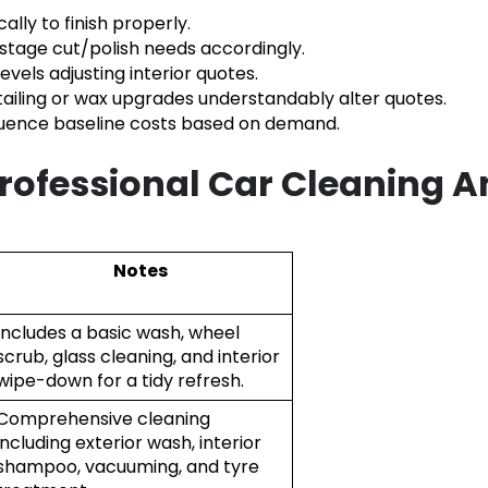
cally to finish properly.
stage cut/polish needs accordingly.
levels adjusting interior quotes.
tailing or wax upgrades understandably alter quotes.
luence baseline costs based on demand.
Professional Car Cleaning A
Notes
Includes a basic wash, wheel
scrub, glass cleaning, and interior
wipe-down for a tidy refresh.
Comprehensive cleaning
including exterior wash, interior
shampoo, vacuuming, and tyre