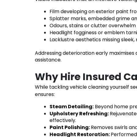
Film developing on exterior paint fr
Splatter marks, embedded grime an
Odours, stains or clutter overwhel
Headlight fogginess or emblem tarni
Lacklustre aesthetics missing sleek,
Addressing deterioration early maximises d
assistance.
Why Hire Insured C
While tackling vehicle cleaning yourself se
ensures:
Steam Detailing
:
Beyond home pres
Upholstery Refreshing
:
Rejuvenates
effectively.
Paint Polishing
:
Removes swirls and
Headlight Restoration
:
Performed i