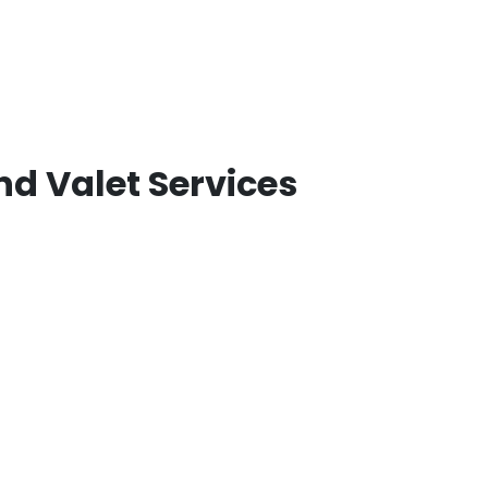
nd Valet Services