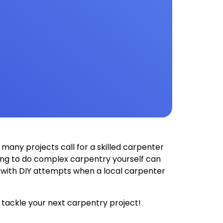
many projects call for a skilled carpenter
rying to do complex carpentry yourself can
e with DIY attempts when a local carpenter
 tackle your next carpentry project!