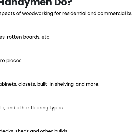
 Handymen Do?
aspects of woodworking for residential and commercial bui
es, rotten boards, etc.
re pieces.
abinets, closets, built-in shelving, and more.
te, and other flooring types.
 decks, sheds and other builds.