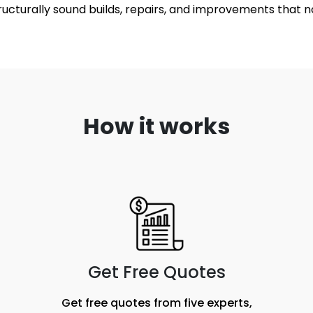
structurally sound builds, repairs, and improvements that n
How it works
Get Free Quotes
Get free quotes from five experts,