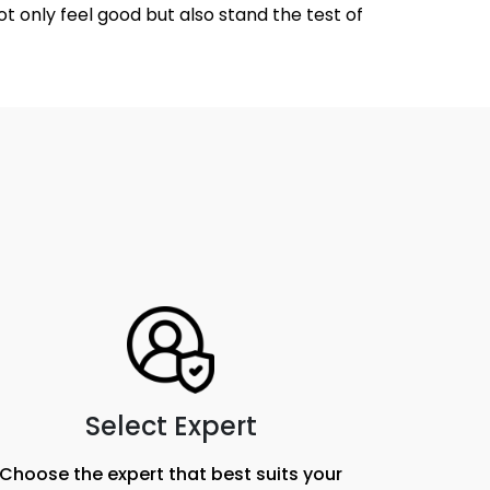
ot only feel good but also stand the test of
Select Expert
Choose the expert that best suits your