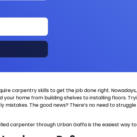
e carpentry skills to get the job done right. Nowadays, 
d your home from building shelves to installing floors. T
stly mistakes. The good news? There’s no need to struggl
lled carpenter through Urban Gaffa is the easiest way to