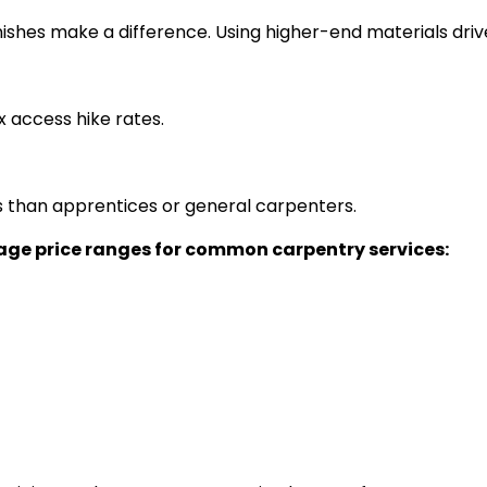
nishes make a difference. Using higher-end materials driv
x access hike rates.
than apprentices or general carpenters.
rage price ranges for common carpentry services: