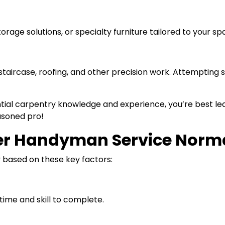
 storage solutions, or specialty furniture tailored to your 
taircase, roofing, and other precision work. Attempting 
tial carpentry knowledge and experience, you’re best lea
easoned pro!
r Handyman Service Norma
y based on these key factors:
time and skill to complete.