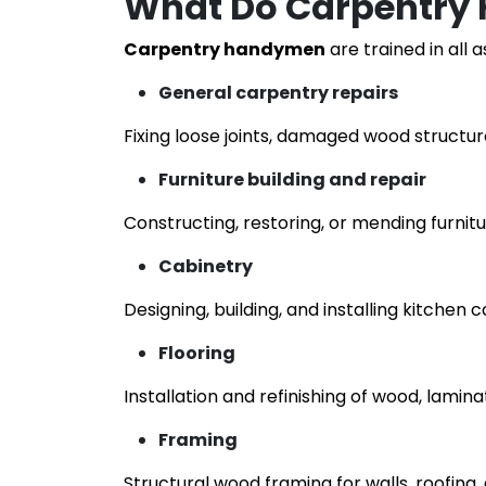
What Do Carpentry
Carpentry handymen
are trained in all 
General carpentry repairs
Fixing loose joints, damaged wood structur
Furniture building and repair
Constructing, restoring, or mending furnitu
Cabinetry
Designing, building, and installing kitchen c
Flooring
Installation and refinishing of wood, lamina
Framing
Structural wood framing for walls, roofing,