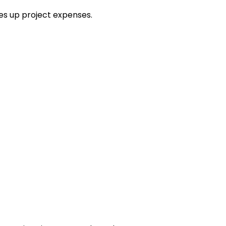
es up project expenses.