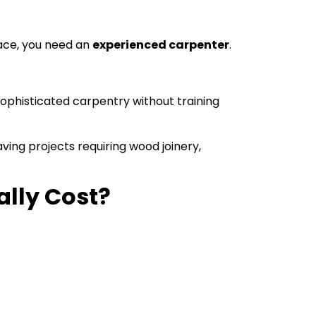
space, you need an
experienced carpenter
.
sophisticated carpentry without training
ving projects requiring wood joinery,
lly Cost?