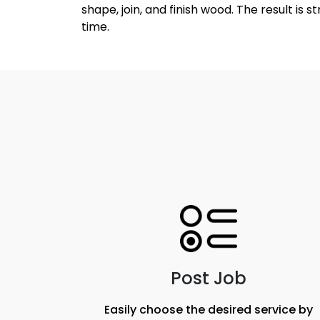
shape, join, and finish wood. The result is 
time.
Post Job
Easily choose the desired service by