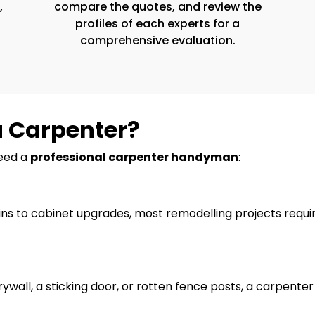
,
compare the quotes, and review the
profiles of each experts for a
comprehensive evaluation.
a Carpenter?
need a
professional carpenter handyman
:
ns to cabinet upgrades, most remodelling projects require
ywall, a sticking door, or rotten fence posts, a carpent