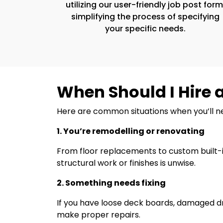
utilizing our user-friendly job post form
simplifying the process of specifying
your specific needs.
When Should I Hire 
Here are common situations when you’ll 
1. You’re remodelling or renovating
From floor replacements to custom built-i
structural work or finishes is unwise.
2. Something needs fixing
If you have loose deck boards, damaged dr
make proper repairs.