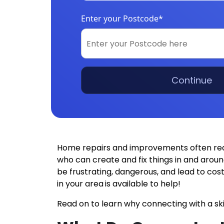
Enter your Postcode*
Continue
Home repairs and improvements often requir
who can create and fix things in and aroun
be frustrating, dangerous, and lead to co
in your area
is available to help!
Read on to learn why connecting with a ski