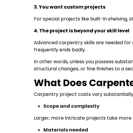
3. You want custom projects
For special projects like built-in shelving,
4. The project is beyond your skill level
Advanced carpentry skills are needed for s
frequently ends badly.
In other words, unless you possess substan
structural changes, or fine finishes to a s
What Does Carpente
Carpentry project costs vary substantiall
Scope and complexity
Larger, more intricate projects take more 
Materials needed