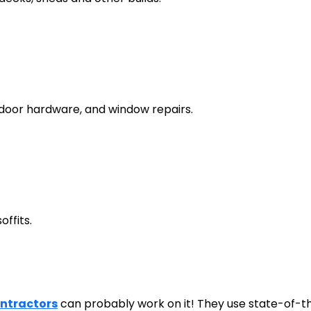
g door hardware, and window repairs.
offits.
ontractors
can probably work on it! They use state-of-th