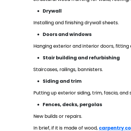
Drywall
Installing and finishing drywall sheets.
Doors and windows
Hanging exterior and interior doors, fittin
Stair building and refurbishing
Staircases, railings, bannisters.
Siding and trim
Putting up exterior siding, trim, fascia, and s
Fences, decks, pergolas
New builds or repairs.
In brief, if it is made of wood,
carpentry c