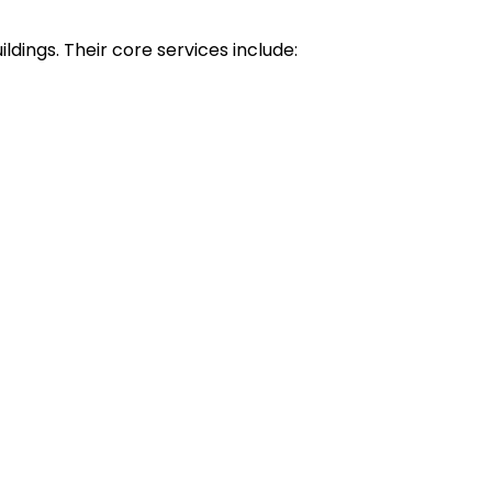
ldings. Their core services include: