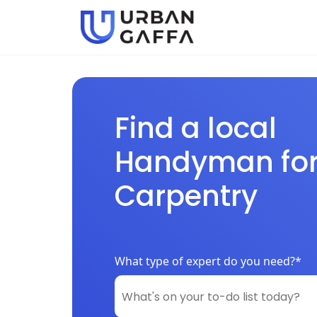
Find a local
Handyman fo
Carpentry
What type of expert do you need?*