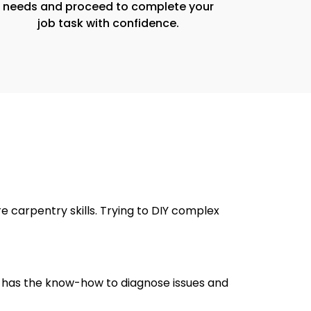
needs and proceed to complete your
job task with confidence.
 carpentry skills. Trying to DIY complex
er has the know-how to diagnose issues and