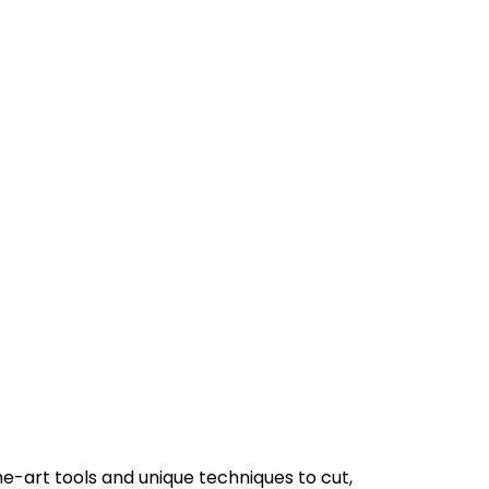
e-art tools and unique techniques to cut,