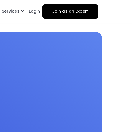
l Services
Login
Join as an Expert