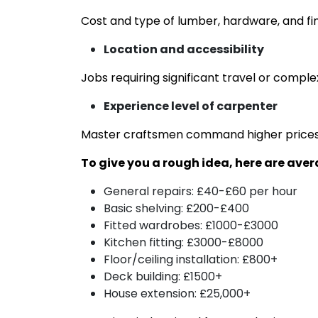
Cost and type of lumber, hardware, and fi
Location and accessibility
Jobs requiring significant travel or comple
Experience level of carpenter
Master craftsmen command higher prices 
To give you a rough idea, here are ave
General repairs: £40-£60 per hour
Basic shelving: £200-£400
Fitted wardrobes: £1000-£3000
Kitchen fitting: £3000-£8000
Floor/ceiling installation: £800+
Deck building: £1500+
House extension: £25,000+