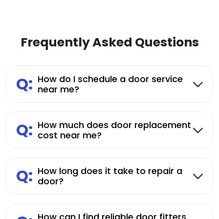
Frequently Asked Questions
Q:
How do I schedule a door service
near me?
Q:
How much does door replacement
cost near me?
Q:
How long does it take to repair a
door?
How can I find reliable door fitters