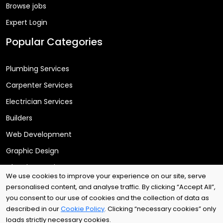
Browse jobs
Expert Login
Popular Categories
Plumbing Services
Carpenter Services
Electrician Services
Builders
Web Development
Graphic Design
Cleaning Services
We use cookies to improve your experience on our site, serve
personalised content, and analyse traffic. By clicking “Accept All”,
you consent to our use of cookies and the collection of data as
Copyright © 2025
Arri Tech Ltd
. All rights reserved.
described in our
Cookie Policy
. Clicking “necessary cookies” only
loads strictly necessary cookies.