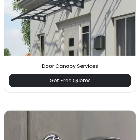
Door Canopy Services
Get Free Quotes