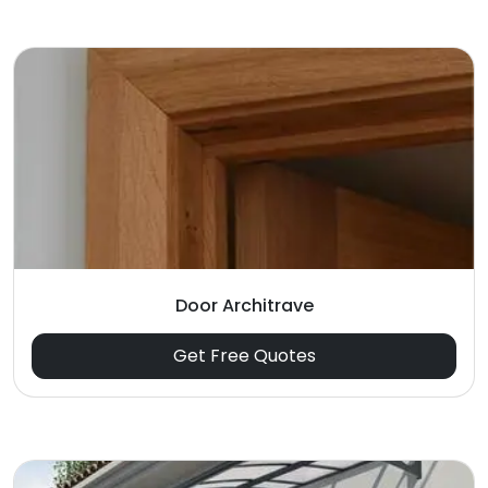
Door Architrave
Get Free Quotes