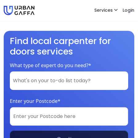
Services
Login
Find local carpenter for
doors services
What type of expert do you need?*
Enter your Postcode*