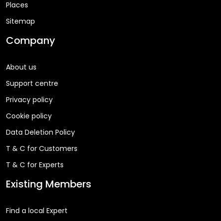
Places
Sitemap
Company
About us
Support centre
Privacy policy
Cookie policy
Data Deletion Policy
T & C for Customers
T & C for Experts
Existing Members
Find a local Expert