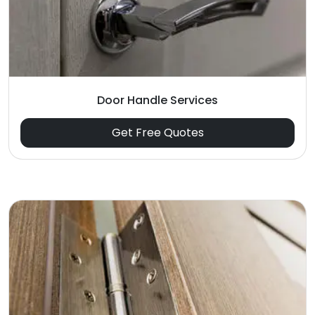
Door Handle Services
Get Free Quotes