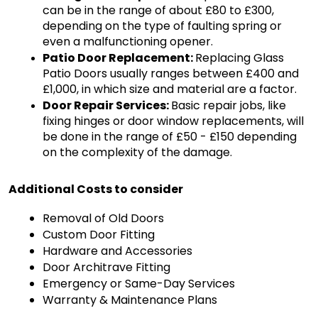
can be in the range of about £80 to £300, 
depending on the type of faulting spring or 
even a malfunctioning opener.
Patio Door Replacement: 
Replacing Glass 
Patio Doors usually ranges between £400 and 
£1,000, in which size and material are a factor.
Door Repair Services: 
Basic repair jobs, like 
fixing hinges or door window replacements, will 
be done in the range of £50 - £150 depending 
on the complexity of the damage.
Additional Costs to consider
Removal of Old Doors
Custom Door Fitting
Hardware and Accessories
Door Architrave Fitting
Emergency or Same-Day Services
Warranty & Maintenance Plans