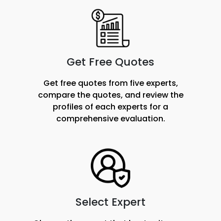
Get Free Quotes
Get free quotes from five experts,
compare the quotes, and review the
profiles of each experts for a
comprehensive evaluation.
Select Expert