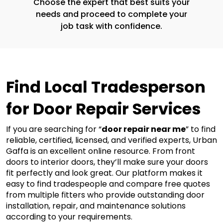
Choose the expert that best suits your
needs and proceed to complete your
job task with confidence.
Find Local Tradesperson 
for Door Repair Services
If you are searching for “
door repair near me
” to find 
reliable, certified, licensed, and verified experts, Urban 
Gaffa is an excellent online resource. From front 
doors to interior doors, they’ll make sure your doors 
fit perfectly and look great. Our platform makes it 
easy to find tradespeople and compare free quotes 
from multiple fitters who provide outstanding door 
installation, repair, and maintenance solutions 
according to your requirements. 