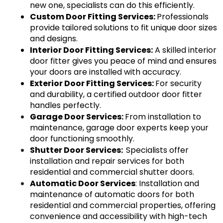
new one, specialists can do this efficiently.
Custom Door Fitting Services: 
Professionals 
provide tailored solutions to fit unique door sizes 
and designs.
Interior Door Fitting Services:
 A skilled interior 
door fitter gives you peace of mind and ensures 
your doors are installed with accuracy.
Exterior Door Fitting Services: 
For security 
and durability, a certified outdoor door fitter 
handles perfectly.
Garage Door Services
: 
From installation to 
maintenance, garage door experts keep your 
door functioning smoothly.
Shutter Door Services
:  
Specialists offer 
installation and repair services for both 
residential and commercial shutter doors.
Automatic Door Services
: Installation and 
maintenance of automatic doors for both 
residential and commercial properties, offering 
convenience and accessibility with high-tech 