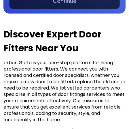
Continue
Discover Expert Door
Fitters Near You
Urban Gaffa is your one-stop platform for hiring 
professional door fitters. We connect you with 
licensed and certified door specialists, whether you 
require a new door to be fitted, replace the old one or 
need to be repaired. We list vetted carpenters who 
specialise in all types of door fittings services to meet 
your requirements effectively. Our mission is to 
ensure that you get excellent services from reliable 
professionals, adding to security, style, and 
functionality in the home.