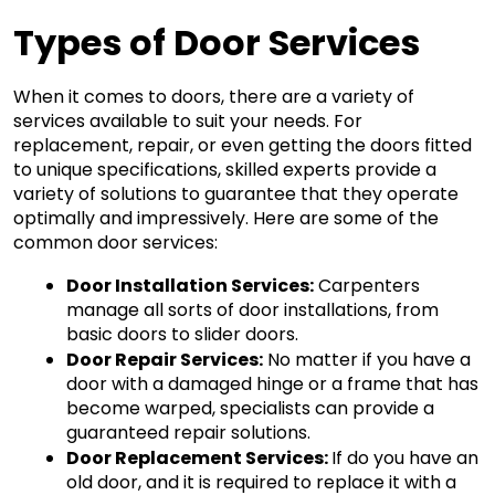
Types of Door Services
When it comes to doors, there are a variety of 
services available to suit your needs. For 
replacement, repair, or even getting the doors fitted 
to unique specifications, skilled experts provide a 
variety of solutions to guarantee that they operate 
optimally and impressively. Here are some of the 
common door services:
Door Installation Services:
 Carpenters 
manage all sorts of door installations, from 
basic doors to slider doors.
Door Repair Services:
 No matter if you have a 
door with a damaged hinge or a frame that has 
become warped, specialists can provide a 
guaranteed repair solutions.
Door Replacement Services: 
If do you have an 
old door, and it is required to replace it with a 