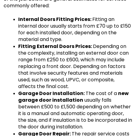
commonly offered:
Internal Doors Fitting Prices: 
Fitting an 
internal door usually starts from £70 up to £150 
for each installed door, depending on the 
material and type.
Fitting External Doors Prices: 
Depending on 
the complexity, installing an external door can 
range from £250 to £600, which may include 
replacing a front door. Depending on factors 
that involve security features and materials 
used, such as wood, UPVC, or composite, 
affects the final cost.
Garage Door Installation: 
The cost of a 
new 
garage door installation
 usually falls 
between £500 to £1,500 depending on whether 
it is a manual and automatic operating door, 
the size, and if insulation is to be incorporated in 
the door during installation.
Garage Door Repair: 
The repair service costs 