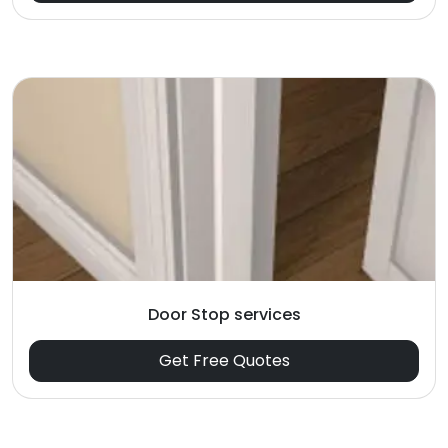
Door Stop services
Get Free Quotes