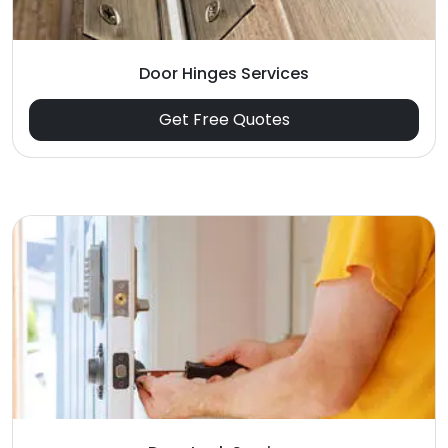
Door Hinges Services
Get Free Quotes