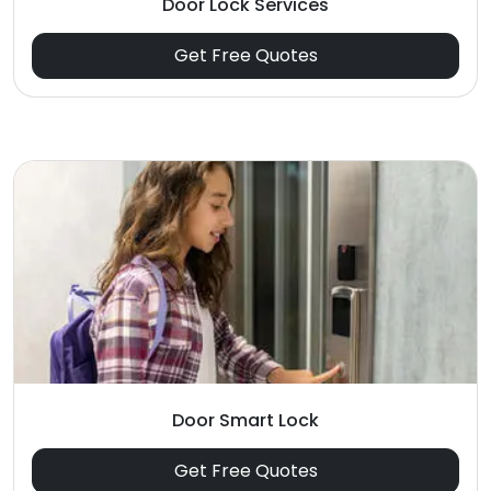
Door Lock Services
Get Free Quotes
Door Smart Lock
Get Free Quotes