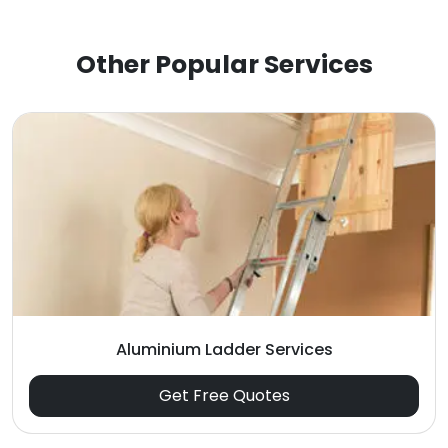
Other Popular Services
Aluminium Ladder Services
Get Free Quotes