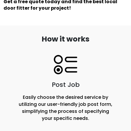
Get a free quote today and find the best local 
door fitter for your project!
How it works
Post Job
Easily choose the desired service by
utilizing our user-friendly job post form,
simplifying the process of specifying
your specific needs.