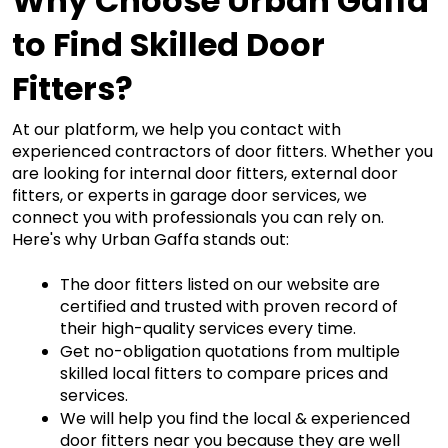
Why Choose Urban Gaffa 
to Find Skilled Door 
Fitters?
At our platform, we help you contact with 
experienced contractors of door fitters. Whether you 
are looking for 
internal door fitters
,
external door
fitters
,
 or experts in garage door services, we 
connect you with professionals you can rely on. 
Here's why Urban Gaffa stands out:
The door fitters listed on our website are 
certified and trusted with proven record of 
their high-quality services every time. 
Get no-obligation quotations from multiple
skilled local fitters to compare prices and 
services.
We will help you find the local & experienced 
door fitters near you because they are well 