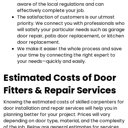
aware of the local regulations and can 
effectively complete your job.
The satisfaction of customers is our utmost 
priority. We connect you with professionals who 
will satisfy your particular needs such as garage 
door repair, patio door replacement, or kitchen 
door replacement. 
We make it easier the whole process and save 
your time by connecting the right expert to 
your needs—quickly and easily.
Estimated Costs of Door 
Fitters & Repair Services
Knowing the estimated costs of skilled carpenters for 
door installation and repair services will help you in 
planning better for your project. Prices will vary 
depending on door type, material, and the complexity 
of the job. Below are general estimates for services 