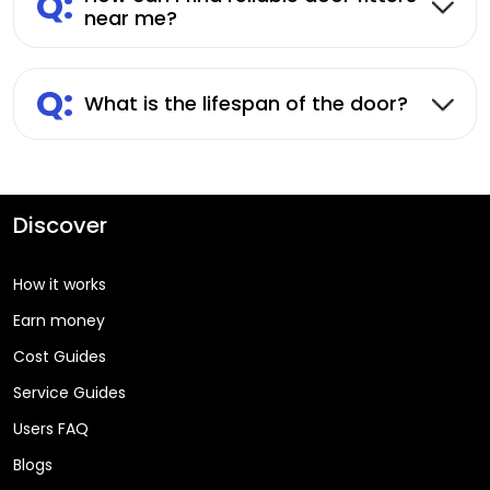
Q:
near me?
Q:
What is the lifespan of the door?
Discover
How it works
Earn money
Cost Guides
Service Guides
Users FAQ
Blogs