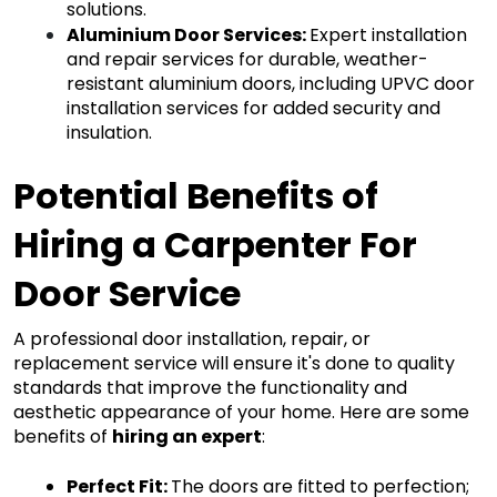
solutions.
Aluminium Door Services
: 
Expert installation 
and repair services for durable, weather-
resistant aluminium doors, including UPVC door 
installation services for added security and 
insulation.
Potential Benefits of 
Hiring a Carpenter For 
Door Service 
A professional door installation, repair, or 
replacement service will ensure it's done to quality 
standards that improve the functionality and 
aesthetic appearance of your home. Here are some 
benefits of 
hiring
 an expert
:
Perfect Fit: 
The doors are fitted to perfection; 