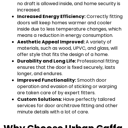
no draft is allowed inside, and home security is 
increased.
Increased Energy Efficiency:
 Correctly fitting 
doors will keep homes warmer and cooler 
inside due to less temperature changes, which 
means a reduction in energy consumption.
Aesthetic Appeal Improved: 
A variety of 
materials, such as wood, UPVC, and glass, will 
offer style that fits the design of a home.
Durability and Long Life: 
Professional fitting 
ensures that the door is fixed securely, lasts 
longer, and endures.
Improved Functionality:
 Smooth door 
operation and evasion of sticking or warping 
are taken care of by expert fitters.
Custom Solutions: 
Have perfectly tailored 
services for door architrave fitting and other 
minute details with a lot of care.