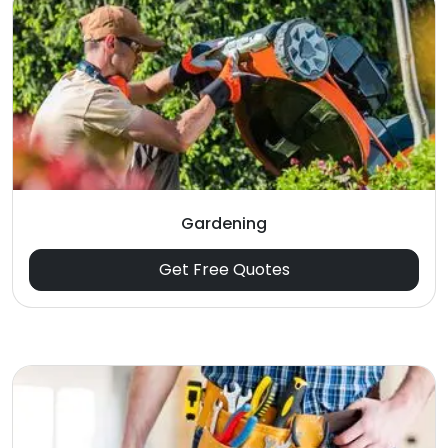
Gardening
Get Free Quotes