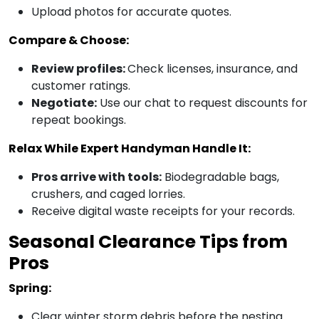
Upload photos for accurate quotes.
Compare & Choose:
Review profiles:
Check licenses, insurance, and
customer ratings.
Negotiate:
Use our chat to request discounts for
repeat bookings.
Relax While Expert Handyman Handle It:
Pros arrive with tools:
Biodegradable bags,
crushers, and caged lorries.
Receive digital waste receipts for your records.
Seasonal Clearance Tips from
Pros
Spring:
Clear winter storm debris before the nesting