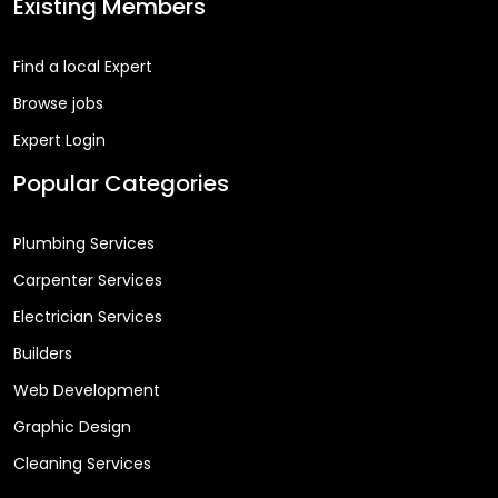
Existing Members
Find a local Expert
Browse jobs
Expert Login
Popular Categories
Plumbing Services
Carpenter Services
Electrician Services
Builders
Web Development
Graphic Design
Cleaning Services