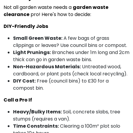
Not all garden waste needs a
garden waste
clearance
pro! Here's how to decide:
DIY-Friendly Jobs
Small Green Waste:
A few bags of grass
clippings or leaves? Use council bins or compost.
Light Prunings:
Branches under 1m long and 2cm
thick can go in garden waste bins.
Non-Hazardous Materials:
Untreated wood,
cardboard, or plant pots (check local recycling).
DIY Cost:
Free (council bins) to £30 for a
compost bin.
Call a Pro If
Heavy/Bulky Items:
Soil, concrete slabs, tree
stumps (requires a van).
Time Constraints:
Clearing a 100m² plot solo