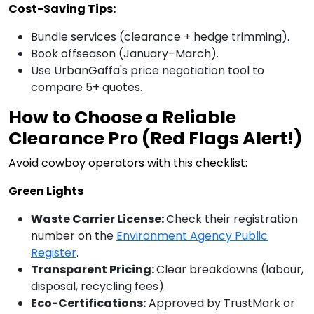
Cost-Saving Tips:
Bundle services (clearance + hedge trimming).
Book offseason (January–March).
Use UrbanGaffa's price negotiation tool to
compare 5+ quotes.
How to Choose a Reliable
Clearance Pro (Red Flags Alert!)
Avoid cowboy operators with this checklist:
Green Lights
Waste Carrier License:
Check their registration
number on the
Environment Agency Public
Register
.
Transparent Pricing:
Clear breakdowns (labour,
disposal, recycling fees).
Eco-Certifications:
Approved by TrustMark or