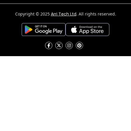
Copyright © 2025
Arri Tech Ltd
. All rights reserved.