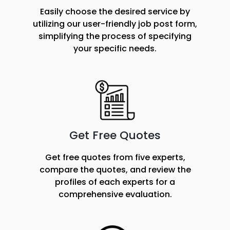
Easily choose the desired service by
utilizing our user-friendly job post form,
simplifying the process of specifying
your specific needs.
Get Free Quotes
Get free quotes from five experts,
compare the quotes, and review the
profiles of each experts for a
comprehensive evaluation.