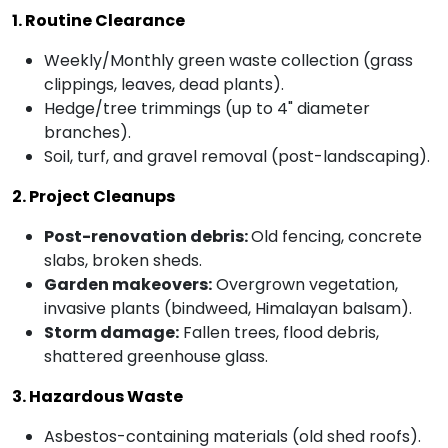
1. Routine Clearance
Weekly/Monthly green waste collection (grass
clippings, leaves, dead plants).
Hedge/tree trimmings (up to 4" diameter
branches).
Soil, turf, and gravel removal (post-landscaping).
2. Project Cleanups
Post-renovation debris:
Old fencing, concrete
slabs, broken sheds.
Garden makeovers:
Overgrown vegetation,
invasive plants (bindweed, Himalayan balsam).
Storm damage:
Fallen trees, flood debris,
shattered greenhouse glass.
3. Hazardous Waste
Asbestos-containing materials (old shed roofs).