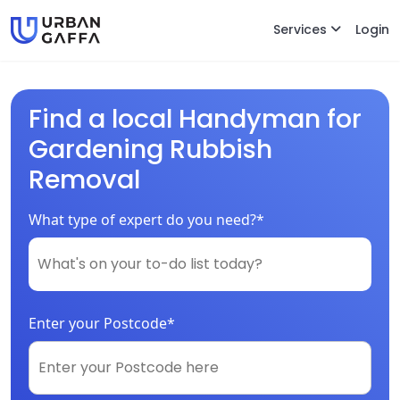
Services
Login
Find a local Handyman for
Gardening Rubbish
Removal
What type of expert do you need?*
Enter your Postcode*