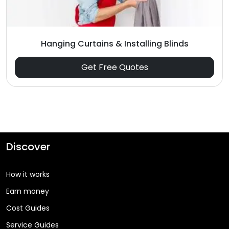
Hanging Curtains & Installing Blinds
Get Free Quotes
Discover
How it works
Earn money
Cost Guides
Service Guides