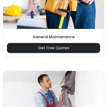
General Maintenance
Get Free Quotes