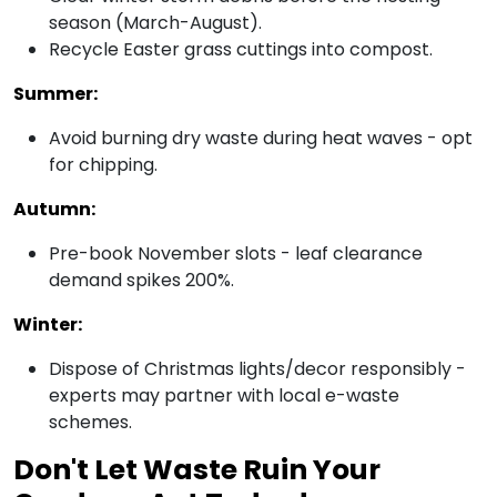
season (March-August).
Recycle Easter grass cuttings into compost.
Summer:
Avoid burning dry waste during heat waves - opt
for chipping.
Autumn:
Pre-book November slots - leaf clearance
demand spikes 200%.
Winter:
Dispose of Christmas lights/decor responsibly -
experts may partner with local e-waste
schemes.
Don't Let Waste Ruin Your