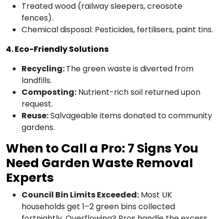
Treated wood (railway sleepers, creosote
fences).
Chemical disposal: Pesticides, fertilisers, paint tins.
4. Eco-Friendly Solutions
Recycling:
The green waste is diverted from
landfills.
Composting:
Nutrient-rich soil returned upon
request.
Reuse:
Salvageable items donated to community
gardens.
When to Call a Pro: 7 Signs You
Need Garden Waste Removal
Experts
Council Bin Limits Exceeded:
Most UK
households get 1–2 green bins collected
fortnightly. Overflowing? Pros handle the excess.