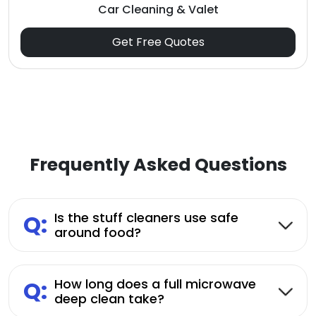
Car Cleaning & Valet
Get Free Quotes
Frequently Asked Questions
Q:
Is the stuff cleaners use safe
around food?
Q:
How long does a full microwave
deep clean take?