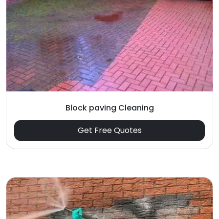
Block paving Cleaning
Get Free Quotes