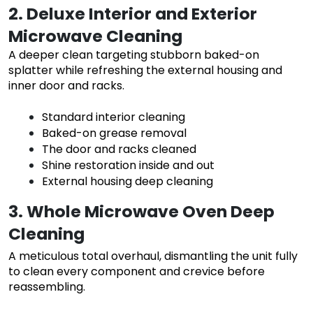
2. Deluxe Interior and Exterior
Microwave Cleaning
A deeper clean targeting stubborn baked-on
splatter while refreshing the external housing and
inner door and racks.
Standard interior cleaning
Baked-on grease removal
The door and racks cleaned
Shine restoration inside and out
External housing deep cleaning
3. Whole Microwave Oven Deep
Cleaning
A meticulous total overhaul, dismantling the unit fully
to clean every component and crevice before
reassembling.