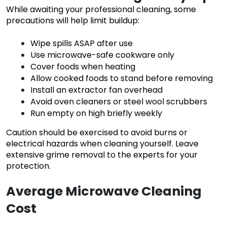
While awaiting your professional cleaning, some
precautions will help limit buildup:
Wipe spills ASAP after use
Use microwave-safe cookware only
Cover foods when heating
Allow cooked foods to stand before removing
Install an extractor fan overhead
Avoid oven cleaners or steel wool scrubbers
Run empty on high briefly weekly
Caution should be exercised to avoid burns or
electrical hazards when cleaning yourself. Leave
extensive grime removal to the experts for your
protection.
Average Microwave Cleaning
Cost