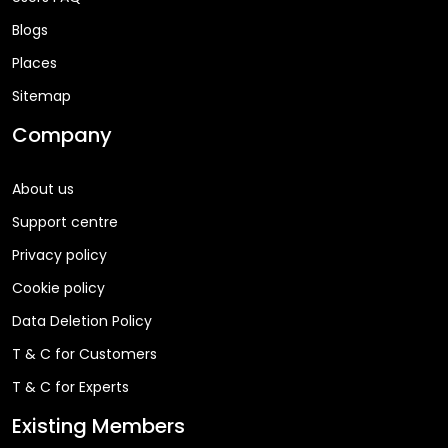
Blogs
Places
Sitemap
Company
About us
Support centre
Privacy policy
Cookie policy
Data Deletion Policy
T & C for Customers
T & C for Experts
Existing Members