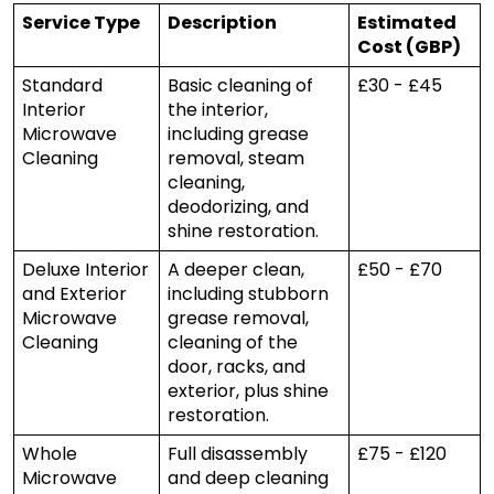
Service Type
Description
Estimated
Cost (GBP)
Standard
Basic cleaning of
£30 - £45
Interior
the interior,
Microwave
including grease
Cleaning
removal, steam
cleaning,
deodorizing, and
shine restoration.
Deluxe Interior
A deeper clean,
£50 - £70
and Exterior
including stubborn
Microwave
grease removal,
Cleaning
cleaning of the
door, racks, and
exterior, plus shine
restoration.
Whole
Full disassembly
£75 - £120
Microwave
and deep cleaning