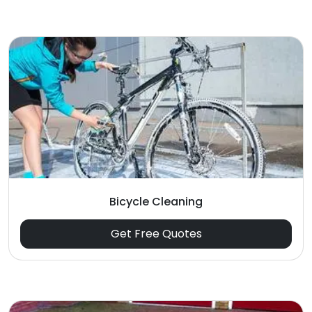
Bicycle Cleaning
Get Free Quotes