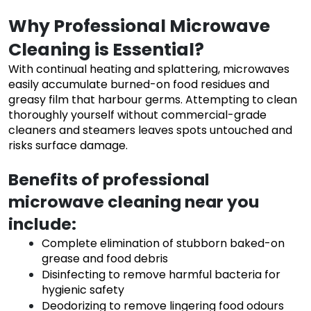
Why Professional Microwave
Cleaning is Essential?
With continual heating and splattering, microwaves
easily accumulate burned-on food residues and
greasy film that harbour germs. Attempting to clean
thoroughly yourself without commercial-grade
cleaners and steamers leaves spots untouched and
risks surface damage.
Benefits of professional
microwave cleaning near you
include:
Complete elimination of stubborn baked-on
grease and food debris
Disinfecting to remove harmful bacteria for
hygienic safety
Deodorizing to remove lingering food odours