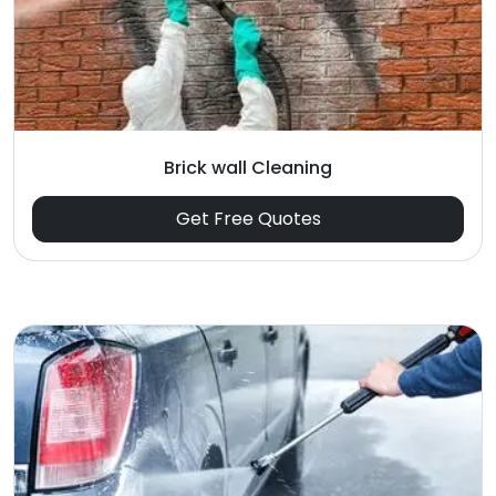
Brick wall Cleaning
Get Free Quotes