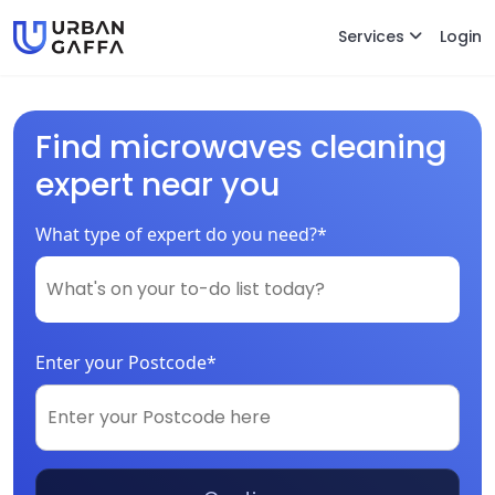
Services
Login
Find microwaves cleaning
expert near you
What type of expert do you need?*
Enter your Postcode*