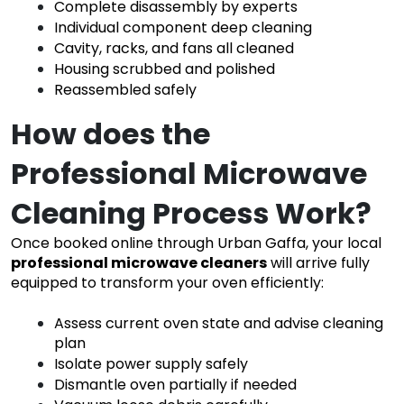
Complete disassembly by experts
Individual component deep cleaning
Cavity, racks, and fans all cleaned
Housing scrubbed and polished
Reassembled safely
How does the
Professional Microwave
Cleaning Process Work?
Once booked online through Urban Gaffa, your local
professional microwave cleaners
will arrive fully
equipped to transform your oven efficiently:
Assess current oven state and advise cleaning
plan
Isolate power supply safely
Dismantle oven partially if needed