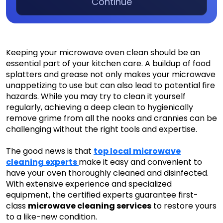
Continue
Keeping your microwave oven clean should be an
essential part of your kitchen care. A buildup of food
splatters and grease not only makes your microwave
unappetizing to use but can also lead to potential fire
hazards. While you may try to clean it yourself
regularly, achieving a deep clean to hygienically
remove grime from all the nooks and crannies can be
challenging without the right tools and expertise.
The good news is that
top local microwave
cleaning experts
make it easy and convenient to
have your oven thoroughly cleaned and disinfected.
With extensive experience and specialized
equipment, the certified experts guarantee first-
class
microwave cleaning services
to restore yours
to a like-new condition.