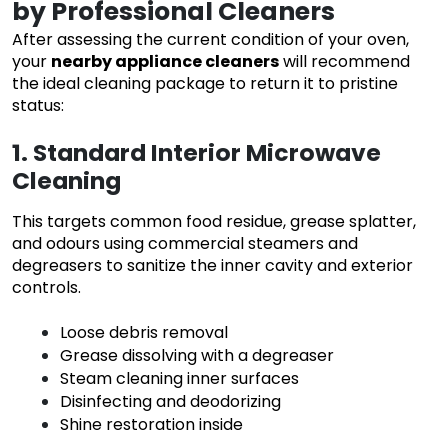
by Professional Cleaners
After assessing the current condition of your oven,
your
nearby appliance cleaners
will recommend
the ideal cleaning package to return it to pristine
status:
1. Standard Interior Microwave
Cleaning
This targets common food residue, grease splatter,
and odours using commercial steamers and
degreasers to sanitize the inner cavity and exterior
controls.
Loose debris removal
Grease dissolving with a degreaser
Steam cleaning inner surfaces
Disinfecting and deodorizing
Shine restoration inside