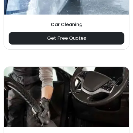
Car Cleaning
Get Free Quotes