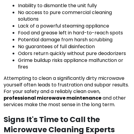
Inability to dismantle the unit fully
No access to pure commercial cleaning
solutions
Lack of a powerful steaming appliance
Food and grease left in hard-to-reach spots
Potential damage from harsh scrubbing
No guarantees of full disinfection
Odors return quickly without pure deodorizers
Grime buildup risks appliance malfunction or
fires
Attempting to clean a significantly dirty microwave
yourself often leads to frustration and subpar results.
For your safety and a reliably clean oven,
professional microwave maintenance
and other
services make the most sense in the long term.
Signs It's Time to Call the
Microwave Cleaning Experts