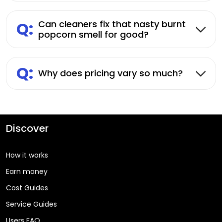
Q:
Can cleaners fix that nasty burnt
popcorn smell for good?
Q:
Why does pricing vary so much?
Discover
How it works
Earn money
Cost Guides
Service Guides
Users FAQ