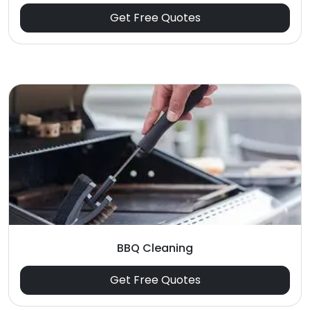
Get Free Quotes
BBQ Cleaning
Get Free Quotes