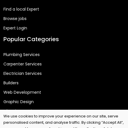
Find a local Expert
Browse jobs
Expert Login
Popular Categories
Plumbing Services
Carpenter Services
Electrician Services
Builders
Web Development
Graphic Design
Cleaning Services
We use cookies to improve your experience on our site, serve
personalised content, and analyse traffic. By clicking “Accept All”,