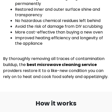
permanently
Restored inner and outer surface shine and
transparency
No hazardous chemical residues left behind
Avoid the risk of damage from DIY scrubbing
More cost-effective than buying a new oven
Improved heating efficiency and longevity of
the appliance
By thoroughly removing all traces of contamination
buildup, the
best microwave cleaning service
providers restore it to a like-new condition you can
rely on to heat and cook food safely and appetizingly.
How it works