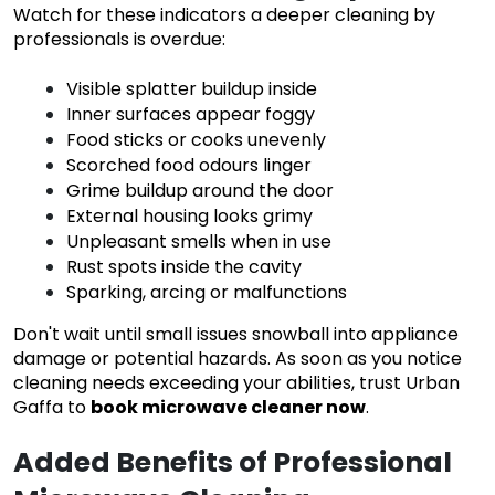
Watch for these indicators a deeper cleaning by
professionals is overdue:
Visible splatter buildup inside
Inner surfaces appear foggy
Food sticks or cooks unevenly
Scorched food odours linger
Grime buildup around the door
External housing looks grimy
Unpleasant smells when in use
Rust spots inside the cavity
Sparking, arcing or malfunctions
Don't wait until small issues snowball into appliance
damage or potential hazards. As soon as you notice
cleaning needs exceeding your abilities, trust Urban
Gaffa to
book microwave cleaner now
.
Added Benefits of Professional