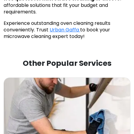
affordable solutions that fit your budget and
requirements.
Experience outstanding oven cleaning results
conveniently. Trust
Urban Gaffa
to book your
microwave cleaning expert today!
Other Popular Services