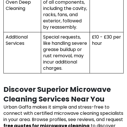
Oven Deep
of all components,
Cleaning
including the cavity,
racks, fans, and
exterior, followed
by reassembly.
Additional
Special requests,
£10 - £30 per
Services
like handling severe
hour
grease buildup or
rust removal, may
incur additional
charges.
Discover Superior Microwave
Cleaning Services Near You
Urban Gaffa makes it simple and stress-free to
connect with certified microwave cleaning specialists
in your area. Browse profiles, see reviews, and request
free quotes for microwave cleaning
to discover