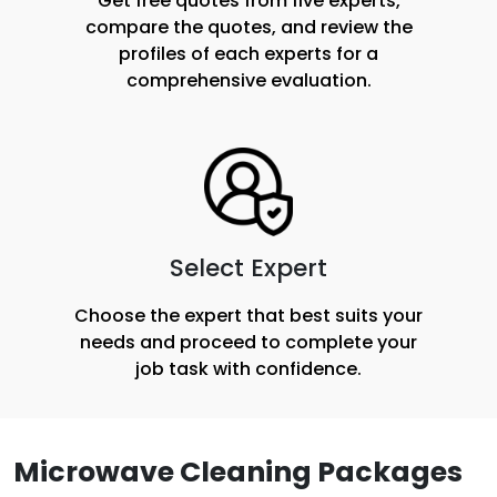
Get free quotes from five experts,
compare the quotes, and review the
profiles of each experts for a
comprehensive evaluation.
Select Expert
Choose the expert that best suits your
needs and proceed to complete your
job task with confidence.
Microwave Cleaning Packages