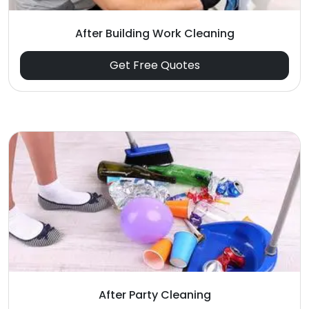
After Building Work Cleaning
Get Free Quotes
After Party Cleaning