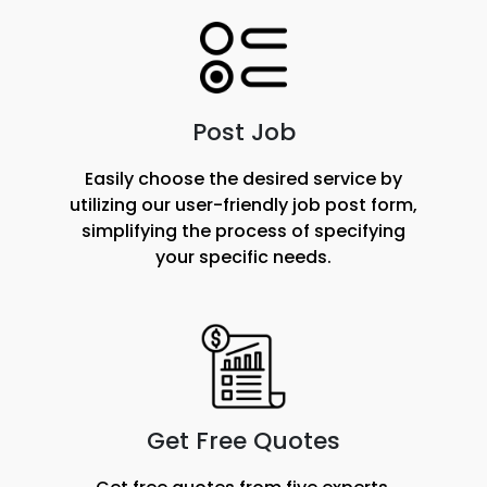
Post Job
Easily choose the desired service by
utilizing our user-friendly job post form,
simplifying the process of specifying
your specific needs.
Get Free Quotes