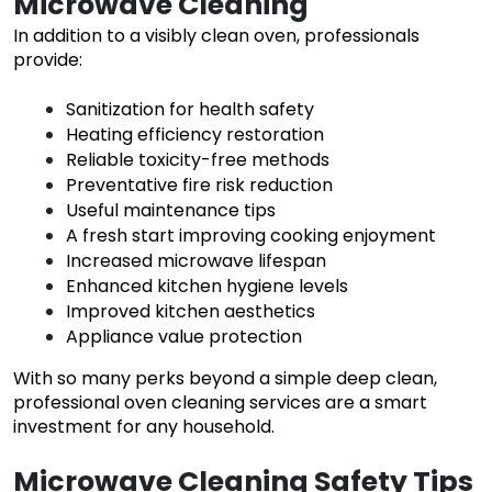
Microwave Cleaning
In addition to a visibly clean oven, professionals
provide:
Sanitization for health safety
Heating efficiency restoration
Reliable toxicity-free methods
Preventative fire risk reduction
Useful maintenance tips
A fresh start improving cooking enjoyment
Increased microwave lifespan
Enhanced kitchen hygiene levels
Improved kitchen aesthetics
Appliance value protection
With so many perks beyond a simple deep clean,
professional oven cleaning services are a smart
investment for any household.
Microwave Cleaning Safety Tips