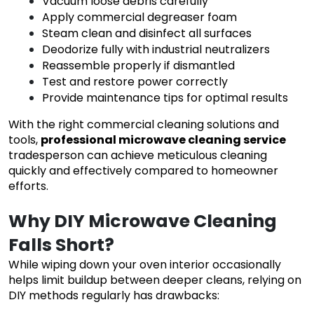
Vacuum loose debris carefully
Apply commercial degreaser foam
Steam clean and disinfect all surfaces
Deodorize fully with industrial neutralizers
Reassemble properly if dismantled
Test and restore power correctly
Provide maintenance tips for optimal results
With the right commercial cleaning solutions and
tools,
professional microwave cleaning service
tradesperson can achieve meticulous cleaning
quickly and effectively compared to homeowner
efforts.
Why DIY Microwave Cleaning
Falls Short?
While wiping down your oven interior occasionally
helps limit buildup between deeper cleans, relying on
DIY methods regularly has drawbacks: