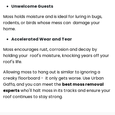
Unwelcome Guests
Moss holds moisture and is ideal for luring in bugs,
rodents, or birds whose mess can damage your
home.
Accelerated Wear and Tear
Moss encourages rust, corrosion and decay by
holding your roof's moisture, knocking years off your
roof's life.
Allowing moss to hang out is similar to ignoring a
creaky floorboard - it only gets worse. Use Urban
Gaffa, and you can meet the
best moss removal
experts
who'll halt moss in its tracks and ensure your
roof continues to stay strong.