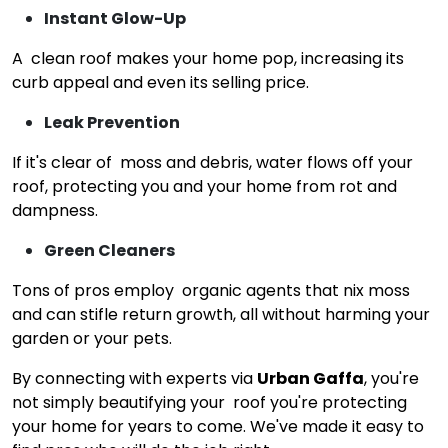
Instant Glow-Up
A clean roof makes your home pop, increasing its
curb appeal and even its selling price.
Leak Prevention
If it's clear of moss and debris, water flows off your
roof, protecting you and your home from rot and
dampness.
Green Cleaners
Tons of pros employ organic agents that nix moss
and can stifle return growth, all without harming your
garden or your pets.
By connecting with experts via
Urban Gaffa
, you're
not simply beautifying your roof you're protecting
your home for years to come. We've made it easy to