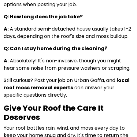
options when posting your job.
Q: How long does the job take?
A:
A standard semi-detached house usually takes 1-2
days, depending on the roof's size and moss buildup.
Q: Can I stay home during the cleaning?
A:
Absolutely! It's non-invasive, though you might
hear some noise from pressure washers or scraping.
Still curious? Post your job on Urban Gaffa, and
local
roof moss removal experts
can answer your
specific questions directly.
Give Your Roof the Care It
Deserves
Your roof battles rain, wind, and moss every day to
keep your home snug and dry, it's time to return the