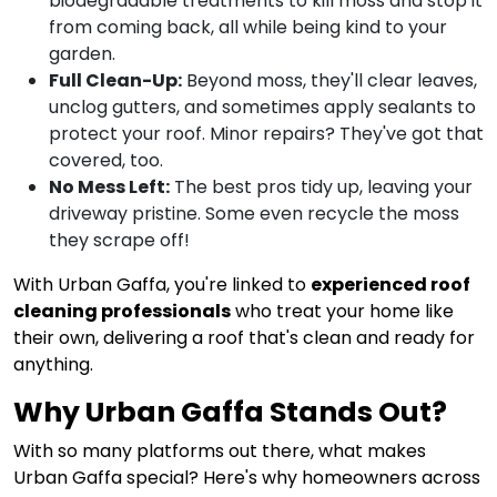
biodegradable treatments to kill moss and stop it
from coming back, all while being kind to your
garden.
Full Clean-Up:
Beyond moss, they'll clear leaves,
unclog gutters, and sometimes apply sealants to
protect your roof. Minor repairs? They've got that
covered, too.
No Mess Left:
The best pros tidy up, leaving your
driveway pristine. Some even recycle the moss
they scrape off!
With Urban Gaffa, you're linked to
experienced roof
cleaning professionals
who treat your home like
their own, delivering a roof that's clean and ready for
anything.
Why Urban Gaffa Stands Out?
With so many platforms out there, what makes
Urban Gaffa special? Here's why homeowners across