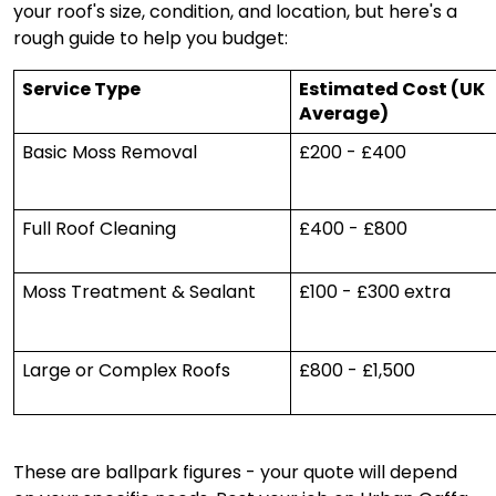
your roof's size, condition, and location, but here's a
rough guide to help you budget:
Service Type
Estimated Cost (UK
Average)
Basic Moss Removal
£200 - £400
Full Roof Cleaning
£400 - £800
Moss Treatment & Sealant
£100 - £300 extra
Large or Complex Roofs
£800 - £1,500
These are ballpark figures - your quote will depend