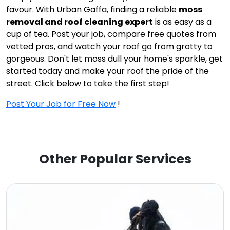
favour. With Urban Gaffa, finding a reliable
moss
removal and roof cleaning expert
is as easy as a
cup of tea. Post your job, compare free quotes from
vetted pros, and watch your roof go from grotty to
gorgeous. Don't let moss dull your home's sparkle, get
started today and make your roof the pride of the
street. Click below to take the first step!
Post Your Job for Free Now
!
Other Popular Services