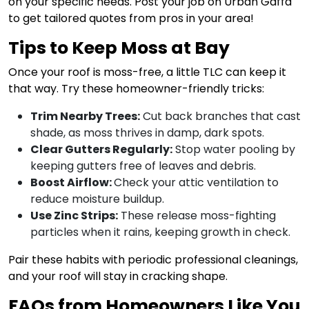
on your specific needs. Post your job on Urban Gaffa
to get tailored quotes from pros in your area!
Tips to Keep Moss at Bay
Once your roof is moss-free, a little TLC can keep it
that way. Try these homeowner-friendly tricks:
Trim Nearby Trees:
Cut back branches that cast
shade, as moss thrives in damp, dark spots.
Clear Gutters Regularly:
Stop water pooling by
keeping gutters free of leaves and debris.
Boost Airflow:
Check your attic ventilation to
reduce moisture buildup.
Use Zinc Strips:
These release moss-fighting
particles when it rains, keeping growth in check.
Pair these habits with periodic professional cleanings,
and your roof will stay in cracking shape.
FAQs from Homeowners Like You