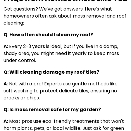
Got questions? We've got answers. Here's what
homeowners often ask about moss removal and roof
cleaning:
Q: How often should I clean my roof?
A:
Every 2-3 years is ideal, but if you live in a damp,
shady area, you might need it yearly to keep moss
under control.
Q: Will cleaning damage my roof tiles?
A:
Not with a pro! Experts use gentle methods like
soft washing to protect delicate tiles, ensuring no
cracks or chips.
Q: Is moss removal safe for my garden?
A:
Most pros use eco-friendly treatments that won't
harm plants, pets, or local wildlife. Just ask for green