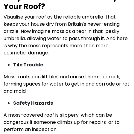
Your Roof?
Visualise your roof as the reliable umbrella that
keeps your house dry from Britain's never-ending
drizzle. Now imagine moss as a tear in that pesky
umbrella, allowing water to pass through it. And here
is why the moss represents more than mere
cosmetic damage:
Tile Trouble
Moss roots can lift tiles and cause them to crack,
forming spaces for water to get in and corrode or rot
and mold.
Safety Hazards
A moss-covered roof is slippery, which can be
dangerous if someone climbs up for repairs or to
perform an inspection.