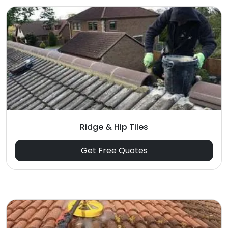
Ridge & Hip Tiles
Get Free Quotes