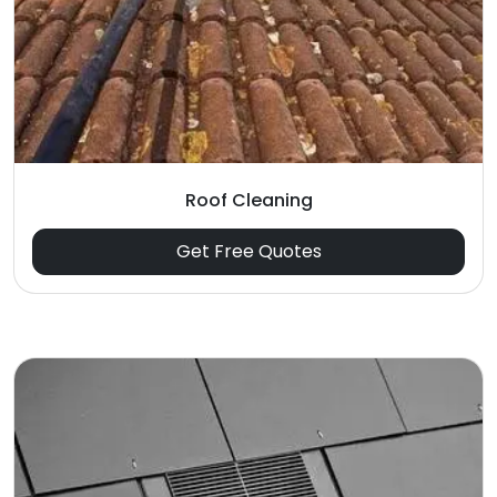
Roof Cleaning
Get Free Quotes