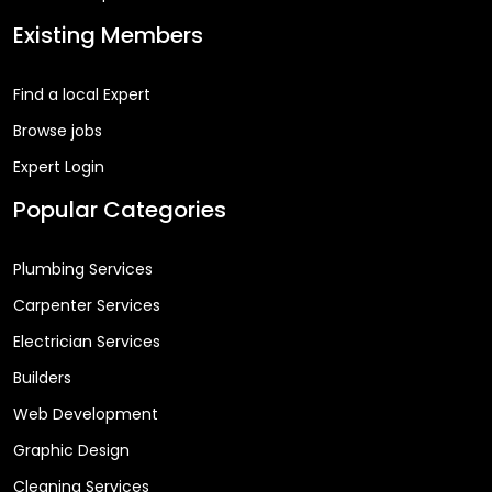
Existing Members
Find a local Expert
Browse jobs
Expert Login
Popular Categories
Plumbing Services
Carpenter Services
Electrician Services
Builders
Web Development
Graphic Design
Cleaning Services