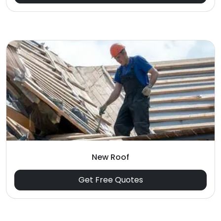
New Roof
Get Free Quotes