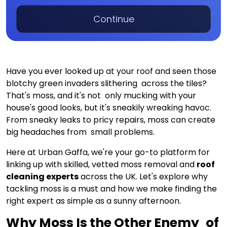
Continue
Have you ever looked up at your roof and seen those
blotchy green invaders slithering across the tiles?
That's moss, and it's not only mucking with your
house's good looks, but it's sneakily wreaking havoc.
From sneaky leaks to pricy repairs, moss can create
big headaches from small problems.
Here at Urban Gaffa, we're your go-to platform for
linking up with skilled, vetted moss removal and
roof
cleaning experts
across the UK. Let's explore why
tackling moss is a must and how we make finding the
right expert as simple as a sunny afternoon.
Why Moss Is the Other Enemy of