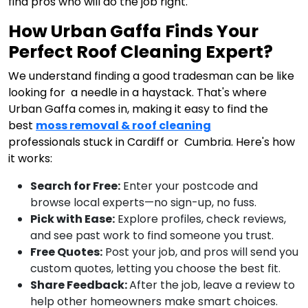
find pros who will do the job right.
How Urban Gaffa Finds Your
Perfect Roof Cleaning Expert?
We understand finding a good tradesman can be like
looking for a needle in a haystack. That's where
Urban Gaffa comes in, making it easy to find the
best
moss removal & roof cleaning
professionals stuck in Cardiff or Cumbria. Here's how
it works:
Search for Free:
Enter your postcode and
browse local experts—no sign-up, no fuss.
Pick with Ease:
Explore profiles, check reviews,
and see past work to find someone you trust.
Free Quotes:
Post your job, and pros will send you
custom quotes, letting you choose the best fit.
Share Feedback:
After the job, leave a review to
help other homeowners make smart choices.