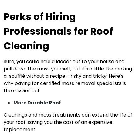
Perks of Hiring
Professionals for Roof
Cleaning
Sure, you could haul a ladder out to your house and
pull down the moss yourself, but it's a little like making
a soufflé without a recipe - risky and tricky. Here's
why paying for certified moss removal specialists is
the savvier bet:
More Durable Roof
Cleanings and moss treatments can extend the life of
your roof, saving you the cost of an expensive
replacement.