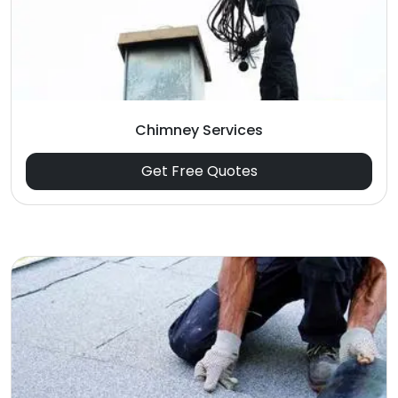
Chimney Services
Get Free Quotes