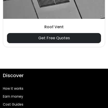
Roof Vent
Get Free Quotes
Discover
How it works
Earn money
Cost Guides