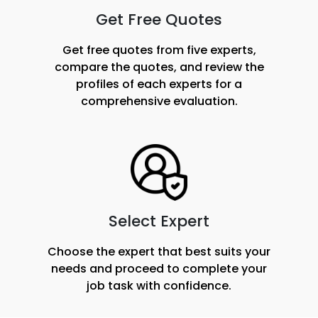
Get Free Quotes
Get free quotes from five experts,
compare the quotes, and review the
profiles of each experts for a
comprehensive evaluation.
Select Expert
Choose the expert that best suits your
needs and proceed to complete your
job task with confidence.