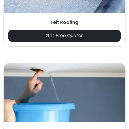
Felt Roofing
Get Free Quotes