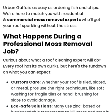
Urban Gaffa is as easy as ordering fish and chips.
We're here to match you with residential
&
commercial moss removal experts
who'll get
your roof sparkling without the stress.
What Happens During a
Professional Moss Removal
Job?
Curious about what a roof cleaning expert will do?
Every roof has its own quirks, but here's the rundown
on what you can expect:
Custom Care:
Whether your roof is tiled, slated,
or metal, pros use the right techniques, like soft
washing for fragile tiles or hand-brushing for
slate to avoid damage.
Eco-Safe Solutions:
Many use zinc-based or