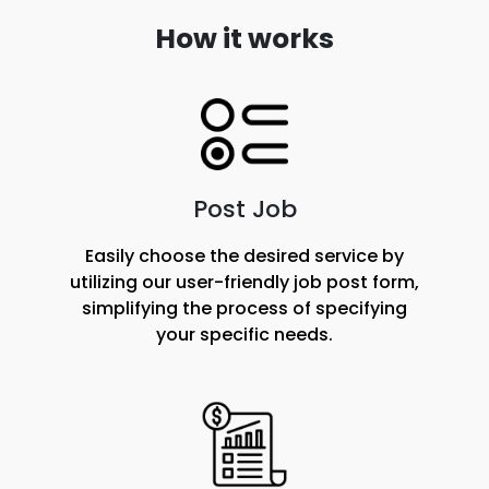
How it works
Post Job
Easily choose the desired service by
utilizing our user-friendly job post form,
simplifying the process of specifying
your specific needs.