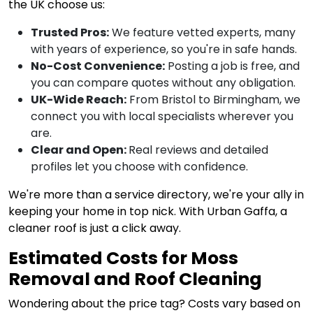
the UK choose us:
Trusted Pros:
We feature vetted experts, many
with years of experience, so you're in safe hands.
No-Cost Convenience:
Posting a job is free, and
you can compare quotes without any obligation.
UK-Wide Reach:
From Bristol to Birmingham, we
connect you with local specialists wherever you
are.
Clear and Open:
Real reviews and detailed
profiles let you choose with confidence.
We're more than a service directory, we're your ally in
keeping your home in top nick. With Urban Gaffa, a
cleaner roof is just a click away.
Estimated Costs for Moss
Removal and Roof Cleaning
Wondering about the price tag? Costs vary based on