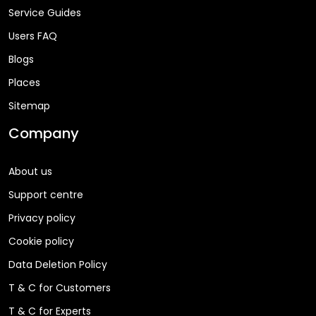
Service Guides
Users FAQ
Blogs
Places
Sitemap
Company
About us
Support centre
Privacy policy
Cookie policy
Data Deletion Policy
T & C for Customers
T & C for Experts