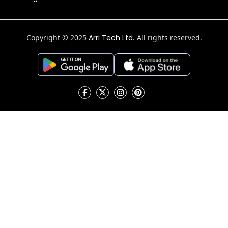
Copyright © 2025
Arri Tech Ltd
. All rights reserved.