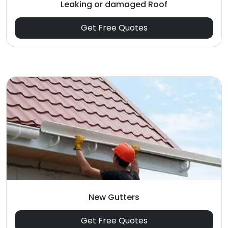
Leaking or damaged Roof
Get Free Quotes
New Gutters
Get Free Quotes