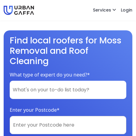
Services
Login
Find local roofers for Moss
Removal and Roof
Cleaning
What type of expert do you need?*
Enter your Postcode*