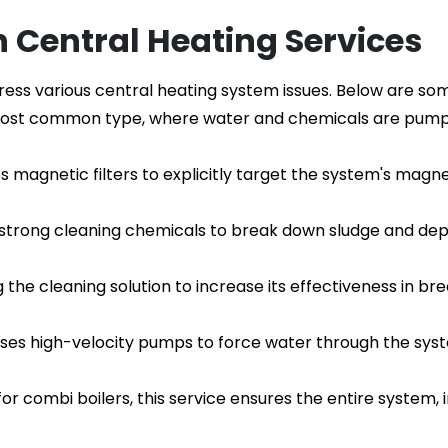
h Central Heating Services
dress various central heating system issues. Below are 
e most common type, where water and chemicals are pump
es magnetic filters to explicitly target the system's magne
g strong cleaning chemicals to break down sludge and depos
ng the cleaning solution to increase its effectiveness in 
uses high-velocity pumps to force water through the syst
 for combi boilers, this service ensures the entire system, i