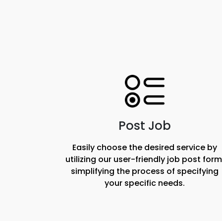
Post Job
Easily choose the desired service by
utilizing our user-friendly job post form
simplifying the process of specifying
your specific needs.