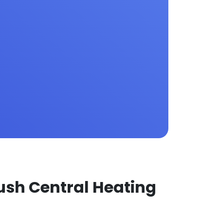
ush Central Heating 