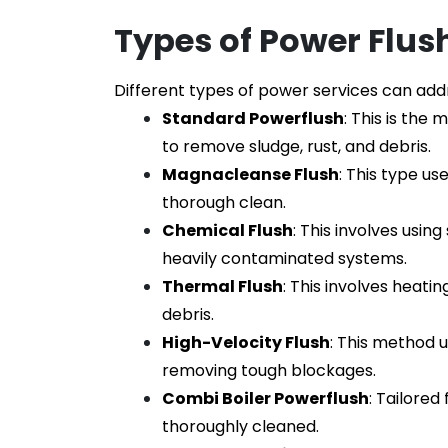
Types of Power Flus
Different types of power services can ad
Standard Powerflush
: This is th
to remove sludge, rust, and debris.
Magnacleanse Flush
: This type us
thorough clean.
Chemical Flush
: This involves usin
heavily contaminated systems.
Thermal Flush
: This involves heati
debris.
High-Velocity Flush
: This method 
removing tough blockages.
Combi Boiler Powerflush
: Tailored
thoroughly cleaned.