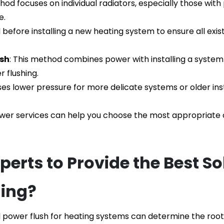
thod focuses on individual radiators, especially those with
e.
before installing a new heating system to ensure all exist
ush
: This method combines power with installing a system 
 flushing.
ses lower pressure for more delicate systems or older in
wer services can help you choose the most appropriate o
rts to Provide the Best Sol
hing?
l power flush for heating systems
 can determine the root 