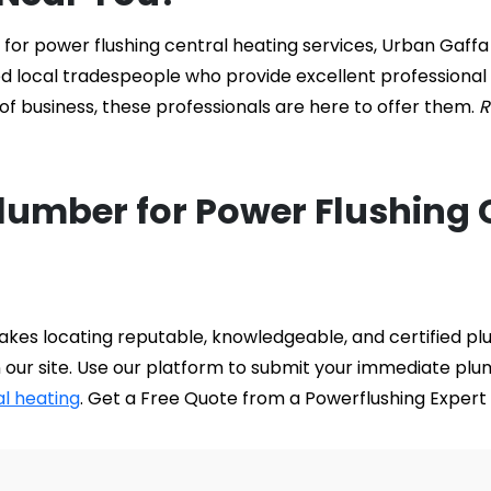
or power flushing central heating services, Urban Gaffa i
ed local tradespeople who provide excellent professional
f business, these professionals are here to offer them. 
R
Plumber for Power Flushing 
kes locating reputable, knowledgeable, and certified plu
 our site. Use our platform to submit your immediate plu
al heating
. Get a Free Quote from a Powerflushing Expert