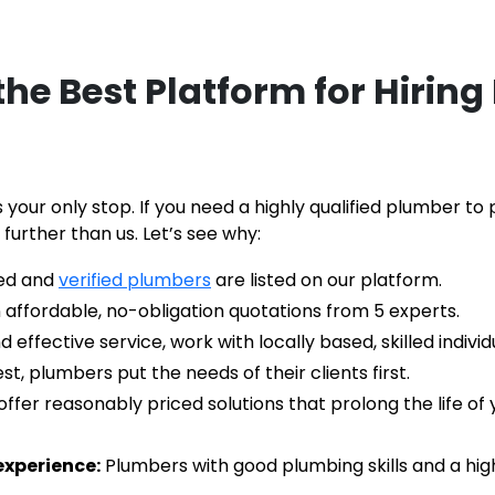
he Best Platform for Hiring
 your only stop. If you need a highly qualified plumber t
 further than us. Let’s see why:
ied and 
verified plumbers
 are listed on our platform.
 affordable, no-obligation quotations from 5 experts.
ffective service, work with locally based, skilled individu
st, plumbers put the needs of their clients first.
offer reasonably priced solutions that prolong the life o
experience:
 Plumbers with good plumbing skills and a hig