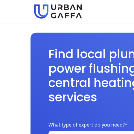
Find local plu
power flushin
central heatin
services
What type of expert do you need?*