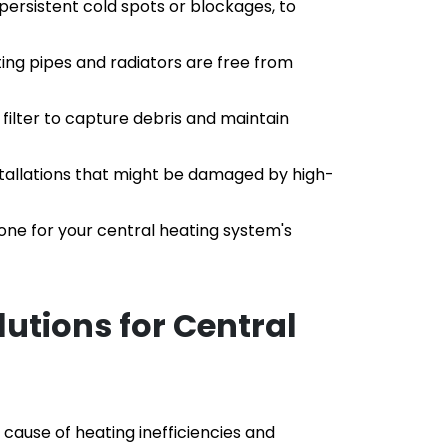
 persistent cold spots or blockages, to 
ing pipes and radiators are free from 
filter to capture debris and maintain 
stallations that might be damaged by high-
ne for your central heating system's 
utions for Central 
cause of heating inefficiencies and 