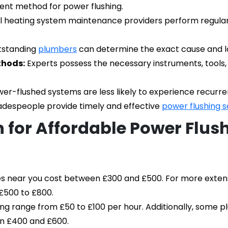
ient method for power flushing.
l heating system maintenance providers perform regular p
tstanding 
plumbers
 can determine the exact cause and lo
thods:
 Experts possess the necessary instruments, tools
er-flushed systems are less likely to experience recurren
adespeople provide timely and effective 
power flushing s
 for Affordable Power Flush
es near you cost between £300 and £500. For more extensiv
£500 to £800.
ing range from £50 to £100 per hour. Additionally, some pl
en £400 and £600.