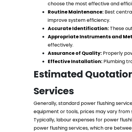
choose the most effective and effic
Routine Maintenance:
 Best centra
improve system efficiency.
Accurate Identification:
 These ou
Appropriate Instruments and Me
effectively.
Assurance of Quality:
 Properly pow
Effective Installation:
 Plumbing tr
Estimated Quotation
Services
Generally, standard power flushing servic
equipment or tools, prices may vary from 
Typically, labour expenses for power flush
power flushing services, which are betwe