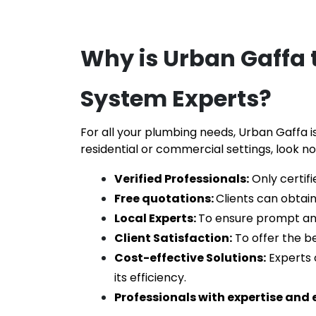
Why is Urban Gaffa t
System Experts
?
For all your plumbing needs, Urban Gaffa is
residential or commercial settings, look no
Verified Professionals:
 Only certif
Free quotations: 
Clients can obtain
Local Experts: 
To ensure prompt and e
Client Satisfaction:
 To offer the be
Cost-effective Solutions:
 Experts 
its efficiency.
Professionals with expertise and 