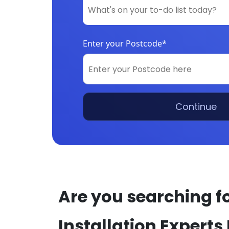
Enter your Postcode*
Continue
Are you searching fo
Installation Experts