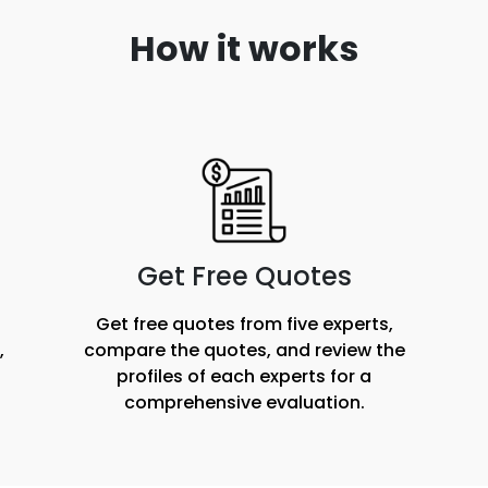
How it works
Get Free Quotes
Get free quotes from five experts,
,
compare the quotes, and review the
profiles of each experts for a
comprehensive evaluation.