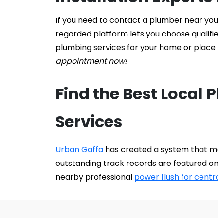
If you need to contact a plumber near you f
regarded platform lets you choose qualifi
plumbing services for your home or place o
appointment now!
Find the Best Local 
Services
Urban Gaffa
 has created a system that ma
outstanding track records are featured on
nearby professional 
power flush for centr