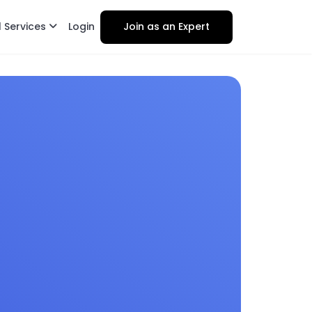
l Services
Login
Join as an Expert