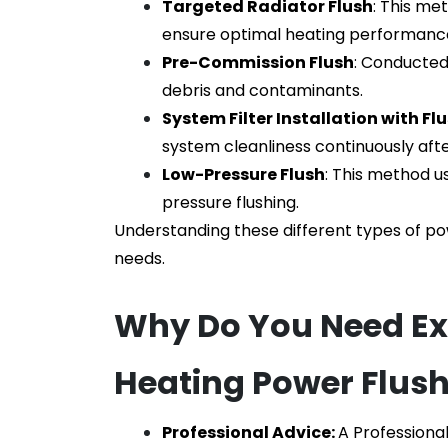
Targeted Radiator Flush
: This me
ensure optimal heating performanc
Pre-Commission Flush
: Conducted 
debris and contaminants.
System Filter Installation with Fl
system cleanliness continuously after
Low-Pressure Flush
: This method u
pressure flushing.
Understanding these different types of po
needs.
Why Do You Need Expe
Heating Power Flus
Professional Advice: 
A
Professiona