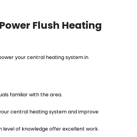
Power Flush Heating
o power your central heating system in
als familiar with the area.
f your central heating system and improve 
h level of knowledge offer excellent work.