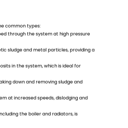
some common types:
ed through the system at high pressure 
tic sludge and metal particles, providing a 
its in the system, which is ideal for 
breaking down and removing sludge and 
em at increased speeds, dislodging and 
ncluding the boiler and radiators, is 