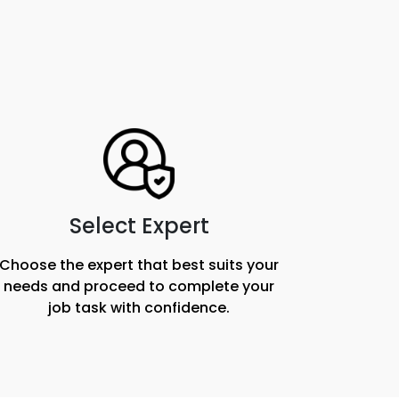
Select Expert
Choose the expert that best suits your
needs and proceed to complete your
job task with confidence.