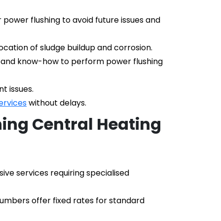
ower flushing to avoid future issues and 
cation of sludge buildup and corrosion.
, and know-how to perform power flushing 
t issues.
ervices
 without delays.
ing Central Heating 
e services requiring specialised 
umbers offer fixed rates for standard 