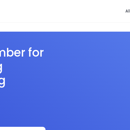
Al
mber for
g
g