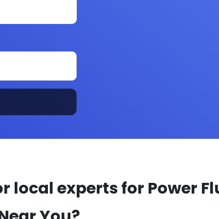
r local experts for Power Fl
 Near You?