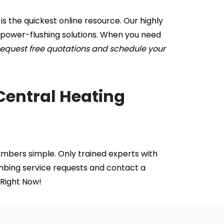
s the quickest online resource. Our highly 
 power-flushing solutions. When you need 
equest free quotations and schedule your 
Central Heating 
mbers simple. Only trained experts with 
mbing service requests and contact a 
 Right Now!